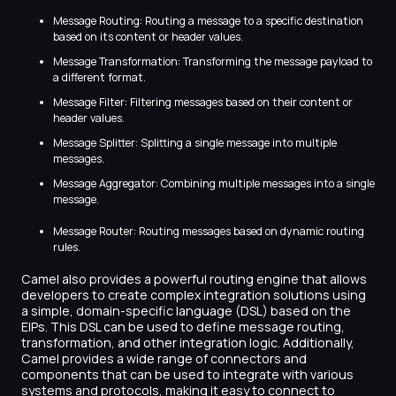
Message Routing: Routing a message to a specific destination
based on its content or header values.
Message Transformation: Transforming the message payload to
a different format.
Message Filter: Filtering messages based on their content or
header values.
Message Splitter: Splitting a single message into multiple
messages.
Message Aggregator: Combining multiple messages into a single
message.
Message Router: Routing messages based on dynamic routing
rules.
Camel also provides a powerful routing engine that allows
developers to create complex integration solutions using
a simple, domain-specific language (DSL) based on the
EIPs. This DSL can be used to define message routing,
transformation, and other integration logic. Additionally,
Camel provides a wide range of connectors and
components that can be used to integrate with various
systems and protocols, making it easy to connect to