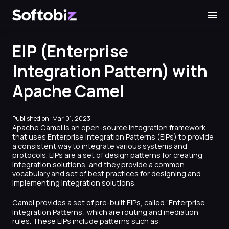
Softobiz Technologies
EIP (Enterprise
Integration Pattern) with
Apache Camel
Published on: Mar 01, 2023
Apache Camel is an open-source integration framework
that uses Enterprise Integration Patterns (EIPs) to provide
a consistent way to integrate various systems and
protocols. EIPs are a set of design patterns for creating
integration solutions, and they provide a common
vocabulary and set of best practices for designing and
implementing integration solutions.
Camel provides a set of pre-built EIPs, called “Enterprise
Integration Patterns”, which are routing and mediation
rules. These EIPs include patterns such as: