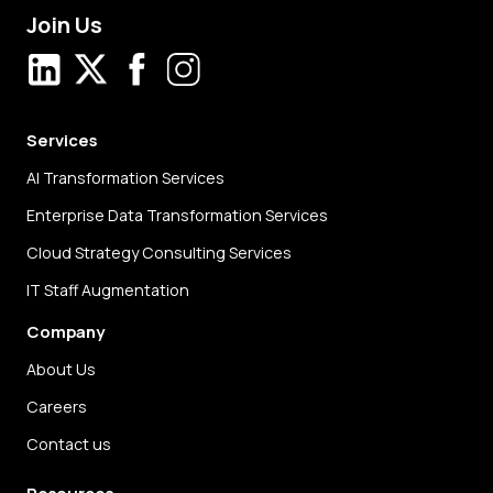
Join Us
LinkedIn
X
Facebook
Instagram
Services
AI Transformation Services
Enterprise Data Transformation Services
Cloud Strategy Consulting Services
IT Staff Augmentation
Company
About Us
Careers
Contact us
Resources