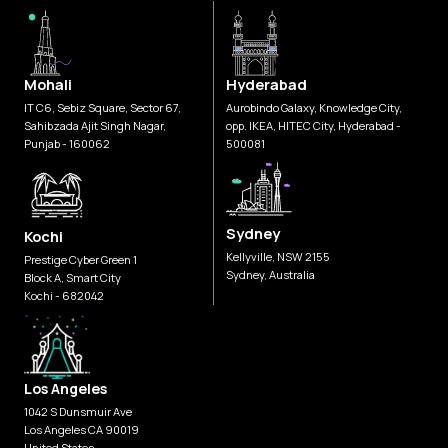
Mohali
Hyderabad
IT C6, Sebiz Square, Sector 67,
Aurobindo Galaxy, Knowledge City,
Sahibzada Ajit Singh Nagar,
opp. IKEA, HITEC City, Hyderabad -
Punjab - 160062
500081
Sydney
Kochi
Kellyville, NSW 2155
Prestige Cyber Green 1
Sydney, Australia
Block A, Smart City
Kochi - 682042
Los Angeles
1042 S Dunsmuir Ave
Los Angeles CA 90019
United States