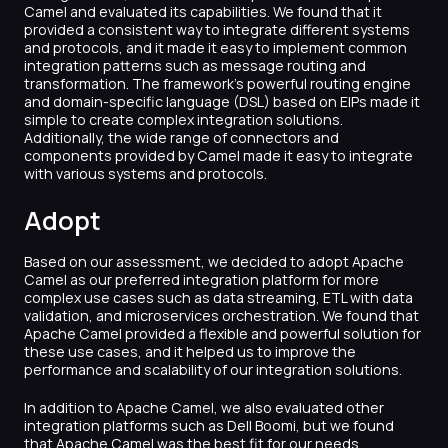
Camel and evaluated its capabilities. We found that it
provided a consistent way to integrate different systems
and protocols, and it made it easy to implement common
integration patterns such as message routing and
transformation. The framework’s powerful routing engine
and domain-specific language (DSL) based on EIPs made it
simple to create complex integration solutions.
Additionally, the wide range of connectors and
components provided by Camel made it easy to integrate
with various systems and protocols.
Adopt
Based on our assessment, we decided to adopt Apache
Camel as our preferred integration platform for more
complex use cases such as data streaming, ETL with data
validation, and microservices orchestration. We found that
Apache Camel provided a flexible and powerful solution for
these use cases, and it helped us to improve the
performance and scalability of our integration solutions.
In addition to Apache Camel, we also evaluated other
integration platforms such as Dell Boomi, but we found
that Apache Camel was the best fit for our needs.