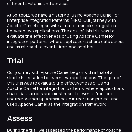
different systems and services.
At Softobiz, we have a history of using Apache Camel for
Enterprise Integration Patterns (EIPs). Our journey with
Apache Camel began with a trial of a simple integration
between two applications. The goal of this trial was to
evaluate the effectiveness of using Apache Camel for
integration patterns, where applications share data across
and must react to events from one another.
Trial
Our journey with Apache Camel began with a trial of a
simple integration between two applications. The goal of
this trial was to evaluate the effectiveness of using
Apache Camel for integration patterns, where applications
share data across and must react to events from one
another. We set up a small-scale integration project and
used Apache Camel as the integration framework.
Assess
During the trial, we assessed the performance of Apache