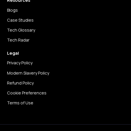
Blogs
Case Studies
Tech Glossary
Tech Radar
Legal
Privacy Policy
Modern Slavery Policy
Refund Policy
Cookie Preferences
Terms of Use