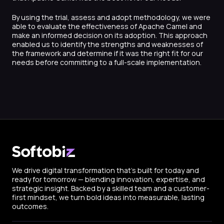
By using the trial, assess and adopt methodology, we were
able to evaluate the effectiveness of Apache Camel and
make an informed decision on its adoption. This approach
enabled us to identify the strengths and weaknesses of
the framework and determine if it was the right fit for our
needs before committing to a full-scale implementation.
We drive digital transformation that’s built for today and
ready for tomorrow — blending innovation, expertise, and
strategic insight. Backed by a skilled team and a customer-
first mindset, we turn bold ideas into measurable, lasting
outcomes.