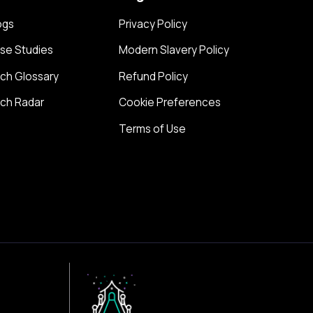
ogs
Privacy Policy
se Studies
Modern Slavery Policy
ch Glossary
Refund Policy
ch Radar
Cookie Preferences
Terms of Use