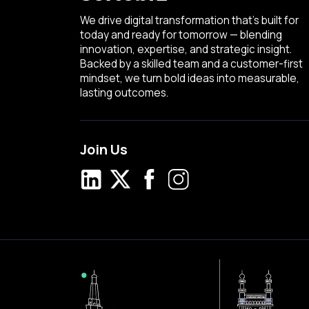
We drive digital transformation that’s built for
today and ready for tomorrow — blending
innovation, expertise, and strategic insight.
Backed by a skilled team and a customer-first
mindset, we turn bold ideas into measurable,
lasting outcomes.
Join Us
LinkedIn
X
Facebook
Instagram