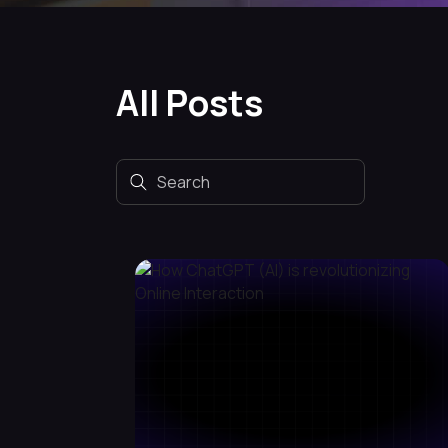
All Posts