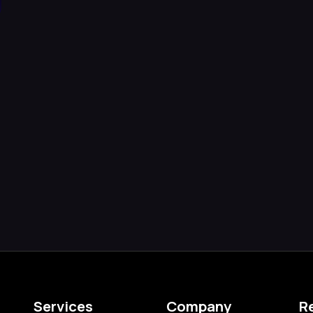
d
Services
Company
R