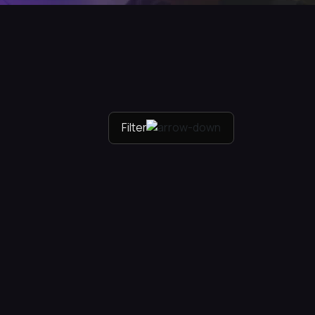
Filter