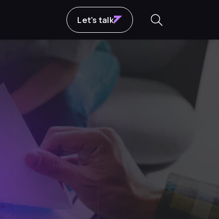
Let's talk