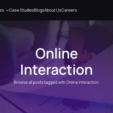
ies
Case Studies
Blogs
About Us
Careers
Online
Interaction
Browse all posts tagged with Online Interaction.