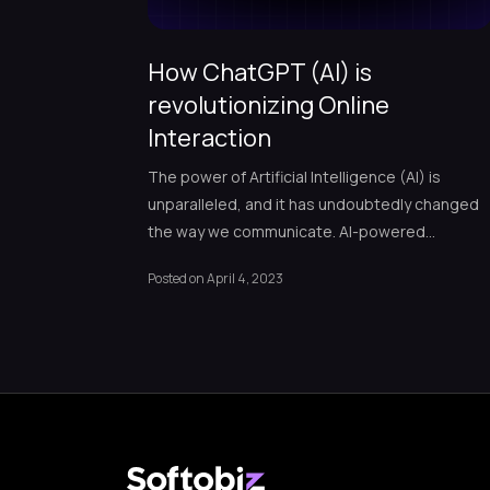
How ChatGPT (AI) is
revolutionizing Online
Interaction
The power of Artificial Intelligence (AI) is
unparalleled, and it has undoubtedly changed
the way we communicate. AI-powered
chatbots have revolutionized how businesses
Posted on
April 4, 2023
interact with customers, improving customer
experience and engagement while reducing
costs and increasing efficiency. With ChatGPT,
we’re witnessing a groundbreaking AI-powere
chatbot setting new records since its launch.
ChatGPT has already achieved […]