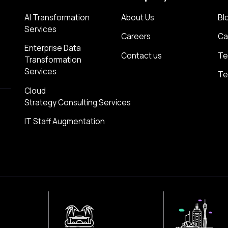
AI Transformation
About Us
Bl
Services
Careers
Ca
Enterprise Data
Contact us
Te
Transformation
Services
Te
Cloud
Strategy Consulting Services
IT Staff Augmentation