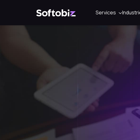
Services
Industr
Softobiz Technologies