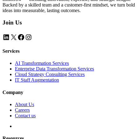
Backed by a skilled team and a customer-first mindset, we turn bold
ideas into measurable, lasting outcomes.
Join Us
LinkedIn
X
Facebook
Instagram
Services
AI Transformation Services
Enterprise Data Transformation Services
Cloud Strategy Consulting Services
IT Staff Augmentation
Company
About Us
Careers
Contact us
Resources