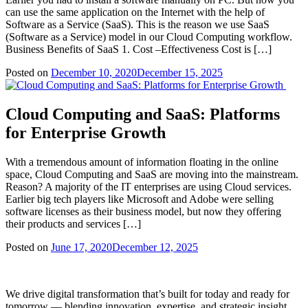
can use the same application on the Internet with the help of
Software as a Service (SaaS). This is the reason we use SaaS
(Software as a Service) model in our Cloud Computing workflow.
Business Benefits of SaaS 1. Cost –Effectiveness Cost is […]
Posted on
December 10, 2020
December 15, 2025
Cloud Computing and SaaS: Platforms
for Enterprise Growth
With a tremendous amount of information floating in the online
space, Cloud Computing and SaaS are moving into the mainstream.
Reason? A majority of the IT enterprises are using Cloud services.
Earlier big tech players like Microsoft and Adobe were selling
software licenses as their business model, but now they offering
their products and services […]
Posted on
June 17, 2020
December 12, 2025
We drive digital transformation that’s built for today and ready for
tomorrow — blending innovation, expertise, and strategic insight.