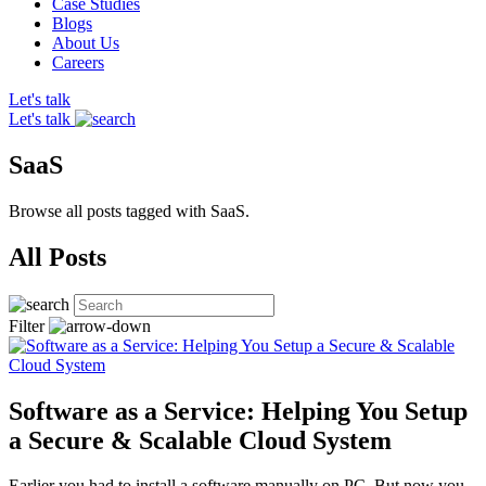
Case Studies
Blogs
About Us
Careers
Let's talk
Let's talk
SaaS
Browse all posts tagged with SaaS.
All Posts
Filter
Software as a Service: Helping You Setup
a Secure & Scalable Cloud System
Earlier you had to install a software manually on PC. But now you