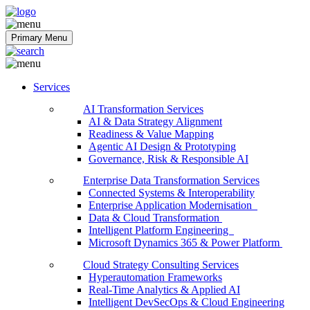
Softobiz Technologies
Primary Menu
Services
AI Transformation Services
AI & Data Strategy Alignment
Readiness & Value Mapping
Agentic AI Design & Prototyping
Governance, Risk & Responsible AI
Enterprise Data Transformation Services
Connected Systems & Interoperability
Enterprise Application Modernisation
Data & Cloud Transformation
Intelligent Platform Engineering
Microsoft Dynamics 365 & Power Platform
Cloud Strategy Consulting Services
Hyperautomation Frameworks
Real-Time Analytics & Applied AI
Intelligent DevSecOps & Cloud Engineering