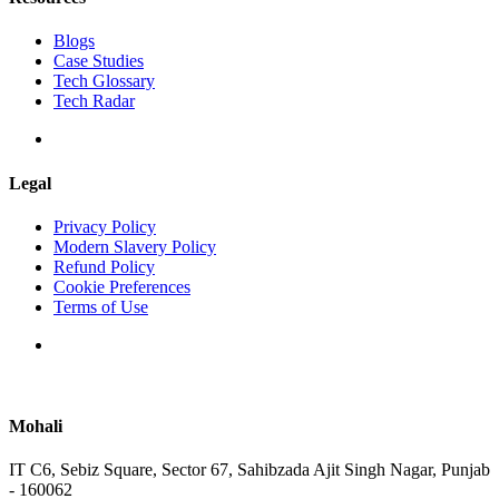
Blogs
Case Studies
Tech Glossary
Tech Radar
Legal
Privacy Policy
Modern Slavery Policy
Refund Policy
Cookie Preferences
Terms of Use
Mohali
IT C6, Sebiz Square, Sector 67, Sahibzada Ajit Singh Nagar, Punjab
- 160062