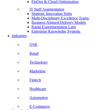
FinOps & Cloud Optimization
IT Staff Augmentation
Strategic Innovation Hubs
Multi-Disciplinary Excellence Teams
Business-Aligned Delivery Models
Rapid Experimentation Labs
Enterprise Knowledge Systems
Industries
QSR
Retail
Technology
Marketing
Fintech
Healthcare
Automotive
E-Commerce