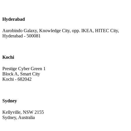
Hyderabad
Aurobindo Galaxy, Knowledge City, opp. IKEA, HITEC City,
Hyderabad - 500081
Kochi
Prestige Cyber Green 1
Block A, Smart City
Kochi - 682042
Sydney
Kellyville, NSW 2155
Sydney, Australia