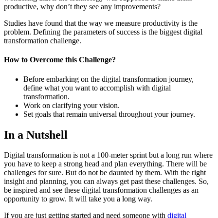
productive, why don’t they see any improvements?
Studies have found that the way we measure productivity is the
problem. Defining the parameters of success is the biggest digital
transformation challenge.
How to
Overcome
this
Challenge?
Before embarking on the digital transformation journey,
define what you want to accomplish with digital
transformation.
Work on clarifying your vision.
Set goals that remain universal throughout your journey.
In a Nutshell
Digital transformation is not a 100-meter sprint but a long run where
you have to keep a strong head and plan everything. There will be
challenges for sure. But do not be daunted by them. With the right
insight and planning, you can always get past these challenges. So,
be inspired and see these digital transformation challenges as an
opportunity to grow. It will take you a long way.
If you are just getting started and need someone with
digital