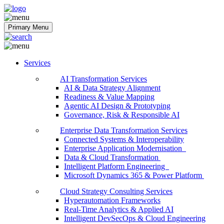
Softobiz Technologies
Primary Menu
Services
AI Transformation Services
AI & Data Strategy Alignment
Readiness & Value Mapping
Agentic AI Design & Prototyping
Governance, Risk & Responsible AI
Enterprise Data Transformation Services
Connected Systems & Interoperability
Enterprise Application Modernisation
Data & Cloud Transformation
Intelligent Platform Engineering
Microsoft Dynamics 365 & Power Platform
Cloud Strategy Consulting Services
Hyperautomation Frameworks
Real-Time Analytics & Applied AI
Intelligent DevSecOps & Cloud Engineering