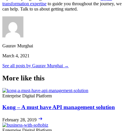
transformation expertise
to guide you throughout the journey, we
can help. Talk to us about getting started.
Gaurav Murghai
March 4, 2021
See all posts by Gaurav Murghai →
More like this
Enterprise Digital Platform
Kong – A must have API management solution
February 28, 2019
Enterprise Digital Platform