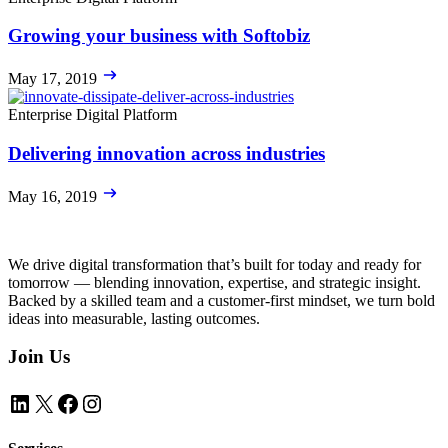
Growing your business with Softobiz
May 17, 2019
Enterprise Digital Platform
Delivering innovation across industries
May 16, 2019
We drive digital transformation that’s built for today and ready for
tomorrow — blending innovation, expertise, and strategic insight.
Backed by a skilled team and a customer-first mindset, we turn bold
ideas into measurable, lasting outcomes.
Join Us
LinkedIn
X
Facebook
Instagram