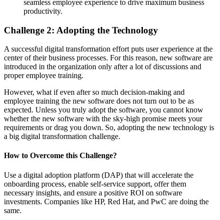
seamless employee experience to drive maximum business
productivity.
Challenge
2
:
Adopting the Technolo
gy
A successful digital transformation effort puts user experience at the
center of their business processes. For this reason, new software are
introduced in the organization only after a lot of discussions and
proper employee training.
However, what if even after so much decision-making and
employee training the new software does not turn out to be as
expected. Unless you truly adopt the software, you cannot know
whether the new software with the sky-high promise meets your
requirements or drag you down. So, adopting the new technology is
a big digital transformation challenge.
How to
Overcome
this
Challenge
?
Use a digital adoption platform (DAP) that will accelerate the
onboarding process, enable self-service support, offer them
necessary insights, and ensure a positive ROI on software
investments. Companies like HP, Red Hat, and PwC are doing the
same.