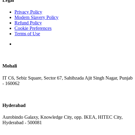
Legal
Privacy Policy
Modern Slavery Policy
Refund Policy
Cookie Preferences
Terms of Use
Mohali
IT C6, Sebiz Square, Sector 67, Sahibzada Ajit Singh Nagar, Punjab
- 160062
Hyderabad
Aurobindo Galaxy, Knowledge City, opp. IKEA, HITEC City,
Hyderabad - 500081