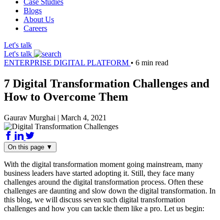
Case Studies
Blogs
About Us
Careers
Let's talk
Let's talk
ENTERPRISE DIGITAL PLATFORM
•
6 min read
7 Digital Transformation Challenges and
How to Overcome Them
Gaurav Murghai
|
March 4, 2021
On this page
▼
With the digital transformation moment going mainstream, many
business leaders have started adopting it. Still, they face many
challenges around the digital transformation process. Often these
challenges are daunting and slow down the digital transformation. In
this blog, we will discuss seven such digital transformation
challenges and how you can tackle them like a pro. Let us begin: