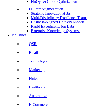
FinOps & Cloud Optimization
IT Staff Augmentation
Strategic Innovation Hubs
Multi-Disciplinary Excellence Teams
Business-Aligned Delivery Models
Rapid Experimentation Labs
Enterprise Knowledge Systems
Industries
QSR
Retail
Technology
Marketing
Fintech
Healthcare
Automotive
E-Commerce