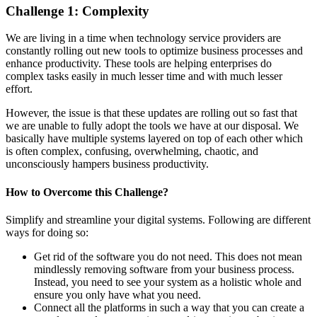
Challenge 1:
Complexit
y
We are living in a time when technology service providers are
constantly rolling out new tools to optimize business processes and
enhance productivity. These tools are helping enterprises do
complex tasks easily in much lesser time and with much lesser
effort.
However, the issue is that these updates are rolling out so fast that
we are unable to fully adopt the tools we have at our disposal. We
basically have multiple systems layered on top of each other which
is often complex, confusing, overwhelming, chaotic, and
unconsciously hampers business productivity.
How to
Overcome
this
Challenge
?
Simplify and streamline your digital systems. Following are different
ways for doing so:
Get rid of the software you do not need. This does not mean
mindlessly removing software from your business process.
Instead, you need to see your system as a holistic whole and
ensure you only have what you need.
Connect all the platforms in such a way that you can create a