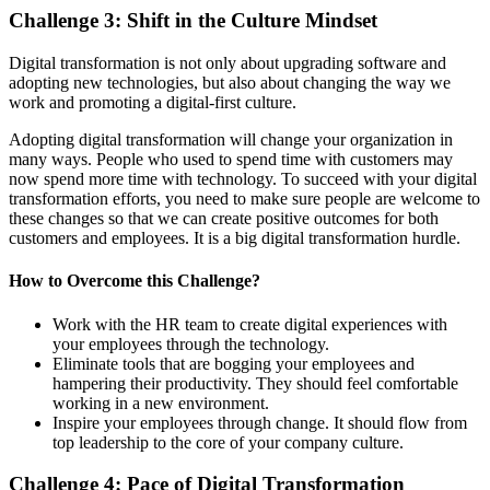
Challenge
3
:
Shift in the Culture
Mindset
Digital transformation is not only about upgrading software and
adopting new technologies, but also about changing the way we
work and promoting a digital-first culture.
Adopting digital transformation will change your organization in
many ways. People who used to spend time with customers may
now spend more time with technology. To succeed with your digital
transformation efforts, you need to make sure people are welcome to
these changes so that we can create positive outcomes for both
customers and employees. It is a big digital transformation hurdle.
How to
Overcome
this
Challenge
?
Work with the HR team to create digital experiences with
your employees through the technology.
Eliminate tools that are bogging your employees and
hampering their productivity. They should feel comfortable
working in a new environment.
Inspire your employees through change. It should flow from
top leadership to the core of your company culture.
Challenge
4
:
Pace of Digital Transformation