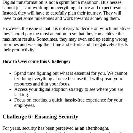
Digital transformation is not a sprint but a marathon. Businesses
cannot just start working on everything at once and expect results.
Instead, they will have to carefully plan their journey. They will
have to set some milestones and work towards achieving them.
However, the issue is that it is not easy to decide on which initiatives
they should pay the most attention to so that they can achieve the
maximum results. Sometimes, they may even end up setting wrong
priorities and wasting their time and efforts and it negatively affects
their productivity.
How to
Overcome
this
Challenge
?
Spend time figuring out what is essential for you. We cannot
try doing everything at once because that will spread your
resources and thin your focus.
Access your digital adoption strategy to see where you are
lacking.
Focus on creating a quick, hassle-free experience for your
employees.
Challenge
6
:
Ensuring Security
For years, security has been perceived as an afterthought.