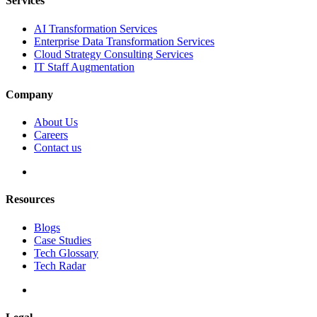
Services
AI Transformation Services
Enterprise Data Transformation Services
Cloud Strategy Consulting Services
IT Staff Augmentation
Company
About Us
Careers
Contact us
Resources
Blogs
Case Studies
Tech Glossary
Tech Radar