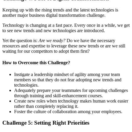
Keeping up with the rising trends and the latest technologies is
another major business digital transformation challenge.
Technology is changing at a fast pace. Every once in a while, we get
to see new trends and new technologies are introduced.
Yet the question is:
Are we ready?
Do we have the necessary
resources and expertise to leverage these new trends or are we still
waiting for our competitors to adopt them first?
How to
Overcome
this
Challenge
?
Instigate a leadership mindset of agility among your team
members so that they do not fear adopting new trends and
technologies.
Adequately prepare your teammates for upcoming challenges
through training and skill-enhancement courses.
Create new roles when technology makes human work easier
rather than completely replacing it.
Foster the culture of collaboration among your employees.
Challenge 5:
Setting Right Priorities