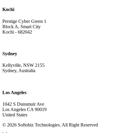
Kochi
Prestige Cyber Green 1
Block A, Smart City
Kochi - 682042
Sydney
Kellyville, NSW 2155
Sydney, Australia
Los Angeles
1042 S Dunsmuir Ave
Los Angeles CA 90019
United States
© 2026 Softobiz Technologies. All Right Reserved