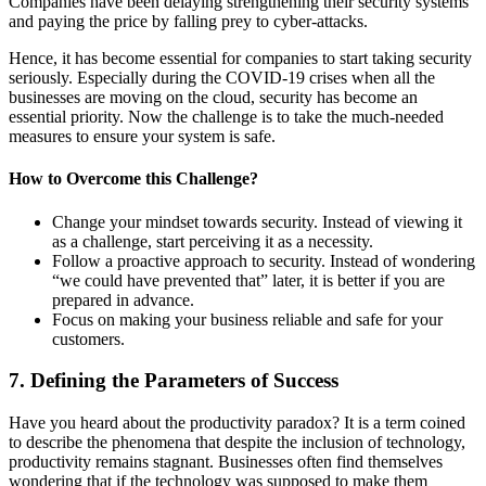
Companies have been delaying strengthening their security systems
and paying the price by falling prey to cyber-attacks.
Hence, it has become essential for companies to start taking security
seriously. Especially during the COVID-19 crises when all the
businesses are moving on the cloud, security has become an
essential priority. Now the challenge is to take the much-needed
measures to ensure your system is safe.
How to
Overcome
this
Challenge
?
Change your mindset towards security. Instead of viewing it
as a challenge, start perceiving it as a necessity.
Follow a proactive approach to security. Instead of wondering
“we could have prevented that” later, it is better if you are
prepared in advance.
Focus on making your business reliable and safe for your
customers.
7. Defining the Parameters of Success
Have you heard about the productivity paradox? It is a term coined
to describe the phenomena that despite the inclusion of technology,
productivity remains stagnant. Businesses often find themselves
wondering that if the technology was supposed to make them