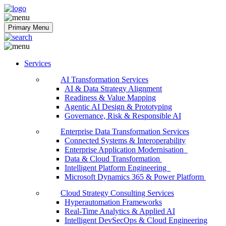
Softobiz Technologies
Primary Menu
Services
AI Transformation Services
AI & Data Strategy Alignment
Readiness & Value Mapping
Agentic AI Design & Prototyping
Governance, Risk & Responsible AI
Enterprise Data Transformation Services
Connected Systems & Interoperability
Enterprise Application Modernisation
Data & Cloud Transformation
Intelligent Platform Engineering
Microsoft Dynamics 365 & Power Platform
Cloud Strategy Consulting Services
Hyperautomation Frameworks
Real-Time Analytics & Applied AI
Intelligent DevSecOps & Cloud Engineering