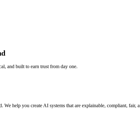
nd
, and built to earn trust from day one.
ded. We help you create AI systems that are explainable, compliant, fair,