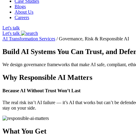
Case Studies
Blogs
About Us
Careers
Let's talk
Let's talk
AI Transformation Services
/
Governance, Risk & Responsible AI
Build AI Systems You Can Trust, and Defe
We design governance frameworks that make AI safe, compliant, ethical
Why Responsible AI Matters
Because AI Without Trust Won’t Last
The real risk isn’t AI failure — it’s AI that works but can’t be defen
stay on your side.
What You Get