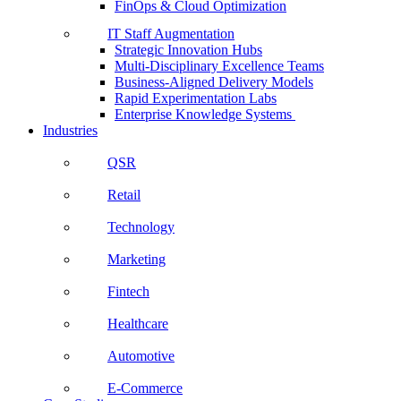
FinOps & Cloud Optimization
IT Staff Augmentation
Strategic Innovation Hubs
Multi-Disciplinary Excellence Teams
Business-Aligned Delivery Models
Rapid Experimentation Labs
Enterprise Knowledge Systems
Industries
QSR
Retail
Technology
Marketing
Fintech
Healthcare
Automotive
E-Commerce