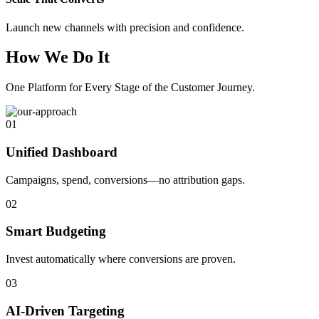
Launch new channels with precision and confidence.
How We Do It
One Platform for Every Stage of the Customer Journey.
01
Unified Dashboard
Campaigns, spend, conversions—no attribution gaps.
02
Smart Budgeting
Invest automatically where conversions are proven.
03
AI-Driven Targeting