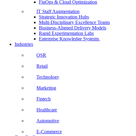
FinOps & Cloud Optimization
IT Staff Augmentation
Strategic Innovation Hubs
Multi-Disciplinary Excellence Teams
Business-Aligned Delivery Models
Rapid Experimentation Labs
Enterprise Knowledge Systems
Industries
QSR
Retail
Technology
Marketing
Fintech
Healthcare
Automotive
E-Commerce