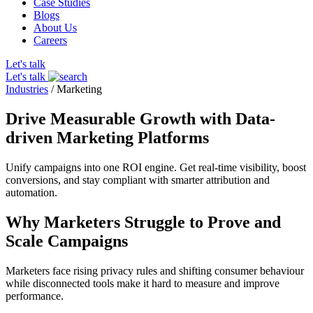
Case Studies
Blogs
About Us
Careers
Let's talk
Let's talk
Industries
/
Marketing
Drive Measurable Growth with Data-
driven Marketing Platforms
Unify campaigns into one ROI engine. Get real-time visibility, boost
conversions, and stay compliant with smarter attribution and
automation.
Why Marketers Struggle to Prove and
Scale Campaigns
Marketers face rising privacy rules and shifting consumer behaviour
while disconnected tools make it hard to measure and improve
performance.