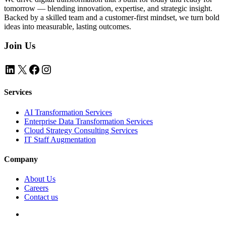
tomorrow — blending innovation, expertise, and strategic insight.
Backed by a skilled team and a customer-first mindset, we turn bold
ideas into measurable, lasting outcomes.
Join Us
LinkedIn
X
Facebook
Instagram
Services
AI Transformation Services
Enterprise Data Transformation Services
Cloud Strategy Consulting Services
IT Staff Augmentation
Company
About Us
Careers
Contact us