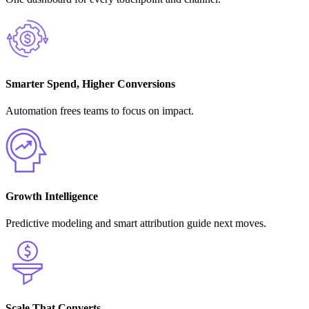
Smarter Spend, Higher Conversions
Automation frees teams to focus on impact.
Growth Intelligence
Predictive modeling and smart attribution guide next moves.
Scale That Converts