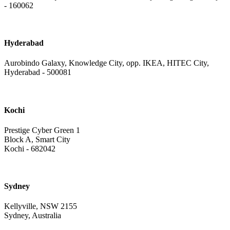
- 160062
Hyderabad
Aurobindo Galaxy, Knowledge City, opp. IKEA, HITEC City,
Hyderabad - 500081
Kochi
Prestige Cyber Green 1
Block A, Smart City
Kochi - 682042
Sydney
Kellyville, NSW 2155
Sydney, Australia