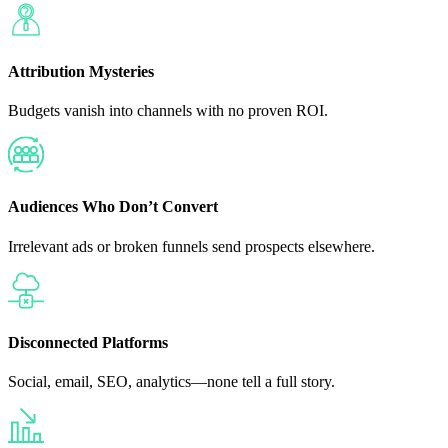
Attribution Mysteries
Budgets vanish into channels with no proven ROI.
Audiences Who Don’t Convert
Irrelevant ads or broken funnels send prospects elsewhere.
Disconnected Platforms
Social, email, SEO, analytics—none tell a full story.