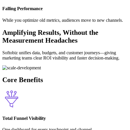
Falling Performance
While you optimize old metrics, audiences move to new channels.
Amplifying Results, Without the
Measurement Headaches
Softobiz unifies data, budgets, and customer journeys—giving
marketing teams clear ROI visibility and faster decision-making.
Core Benefits
Total Funnel Visibility
One dashboard for every touchpoint and channel.