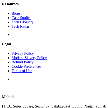
Resources
Blogs
Case Studies
Tech Glossary
Tech Radar
Legal
Privacy Policy
Modern Slavery Policy
Refund Policy
Cookie Preferences
Terms of Use
Mohali
IT C6, Sebiz Square, Sector 67, Sahibzada Ajit Singh Nagar, Punjab