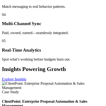
Match messaging to real behavior patterns.
04
Multi-Channel Sync
Paid, owned, earned—seamlessly integrated.
05
Real-Time Analytics
Spot what’s working before budgets burn out.
Insights Powering Growth
Explore Insights
Case Study
ClientPoint: Enterprise Proposal Automation & Sales
Management