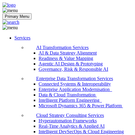
Softobiz Technologies
Primary Menu
Services
AI Transformation Services
AI & Data Strategy Alignment
Readiness & Value Mapping
Agentic AI Design & Prototyping
Governance, Risk & Responsible AI
Enterprise Data Transformation Services
Connected Systems & Interoperability
Enterprise Application Modernisation
Data & Cloud Transformation
Intelligent Platform Engineering
Microsoft Dynamics 365 & Power Platform
Cloud Strategy Consulting Services
Hyperautomation Frameworks
Real-Time Analytics & Applied AI
Intelligent DevSecOps & Cloud Engineering