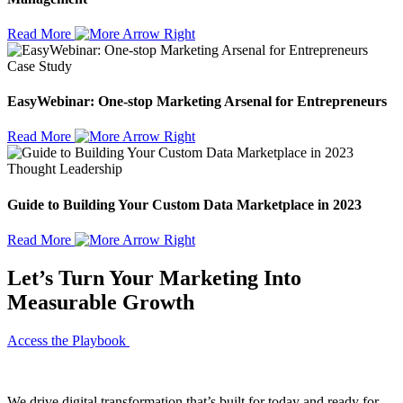
Read More
Case Study
EasyWebinar: One-stop Marketing Arsenal for Entrepreneurs
Read More
Thought Leadership
Guide to Building Your Custom Data Marketplace in 2023
Read More
Let’s Turn Your Marketing Into
Measurable Growth
Access the Playbook
We drive digital transformation that’s built for today and ready for