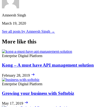
Amneesh Singh
March 19, 2020
See all posts by Amneesh Singh →
More like this
Enterprise Digital Platform
Kong – A must have API management solution
February 28, 2019
Enterprise Digital Platform
Growing your business with Softobiz
May 17, 2019