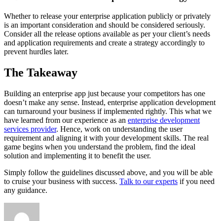
Whether to release your enterprise application publicly or privately
is an important consideration and should be considered seriously.
Consider all the release options available as per your client’s needs
and application requirements and create a strategy accordingly to
prevent hurdles later.
The Takeaway
Building an enterprise app just because your competitors has one
doesn’t make any sense. Instead, enterprise application development
can turnaround your business if implemented rightly. This what we
have learned from our experience as an
enterprise development
services provider
. Hence, work on understanding the user
requirement and aligning it with your development skills. The real
game begins when you understand the problem, find the ideal
solution and implementing it to benefit the user.
Simply follow the guidelines discussed above, and you will be able
to cruise your business with success.
Talk to our experts
if you need
any guidance.