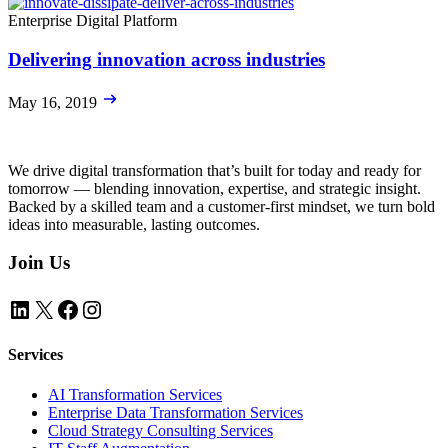
Enterprise Digital Platform
Delivering innovation across industries
May 16, 2019
We drive digital transformation that’s built for today and ready for
tomorrow — blending innovation, expertise, and strategic insight.
Backed by a skilled team and a customer-first mindset, we turn bold
ideas into measurable, lasting outcomes.
Join Us
LinkedIn
X
Facebook
Instagram
Services
AI Transformation Services
Enterprise Data Transformation Services
Cloud Strategy Consulting Services