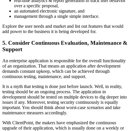
real-time analytics & report generation to track user behavior
over a specific proposal,
an automated electronic signature, and
management through a single simple interface.
Explore the user needs and market and list out features that would
add power to the business it is being developed for.
5. Consider Continuous Evaluation, Maintenance &
Support
An enterprise application is responsible for the overall functionality
of an organization. That means an application after development
demands constant upkeep, which can be achieved through
continuous testing, maintenance, and support.
It is a myth that testing is done just before launch. Well, in reality,
testing should be an ongoing process. The application in
development should be tested on multiple devices to dig deeper into
issues if any. Moreover, testing security continuously is equally
important. You should think about worst-case scenarios and take
maintenance measures accordingly.
With ClientPoint, the makers have emphasized the continuous
upgrade of their application, which is usually done on a weekly or