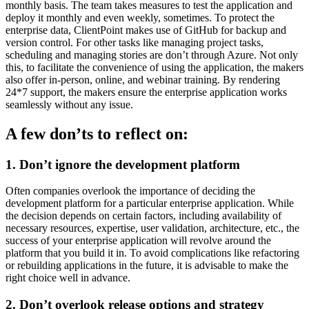
monthly basis. The team takes measures to test the application and
deploy it monthly and even weekly, sometimes. To protect the
enterprise data, ClientPoint makes use of GitHub for backup and
version control. For other tasks like managing project tasks,
scheduling and managing stories are don’t through Azure. Not only
this, to facilitate the convenience of using the application, the makers
also offer in-person, online, and webinar training. By rendering
24*7 support, the makers ensure the enterprise application works
seamlessly without any issue.
A few don’ts to reflect on:
1. Don’t ignore the development platform
Often companies overlook the importance of deciding the
development platform for a particular enterprise application. While
the decision depends on certain factors, including availability of
necessary resources, expertise, user validation, architecture, etc., the
success of your enterprise application will revolve around the
platform that you build it in. To avoid complications like refactoring
or rebuilding applications in the future, it is advisable to make the
right choice well in advance.
2. Don’t overlook release options and strategy