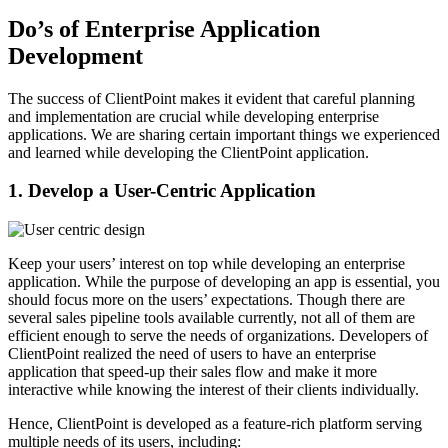
Do’s of Enterprise Application
Development
The success of ClientPoint makes it evident that careful planning
and implementation are crucial while developing enterprise
applications. We are sharing certain important things we experienced
and learned while developing the ClientPoint application.
1. Develop a User-Centric Application
Keep your users’ interest on top while developing an enterprise
application. While the purpose of developing an app is essential, you
should focus more on the users’ expectations. Though there are
several sales pipeline tools available currently, not all of them are
efficient enough to serve the needs of organizations. Developers of
ClientPoint realized the need of users to have an enterprise
application that speed-up their sales flow and make it more
interactive while knowing the interest of their clients individually.
Hence, ClientPoint is developed as a feature-rich platform serving
multiple needs of its users, including: