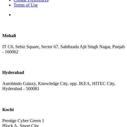
Terms of Use
Mohali
IT C6, Sebiz Square, Sector 67, Sahibzada Ajit Singh Nagar, Punjab
- 160062
Hyderabad
Aurobindo Galaxy, Knowledge City, opp. IKEA, HITEC City,
Hyderabad - 500081
Kochi
Prestige Cyber Green 1
Block A, Smart City