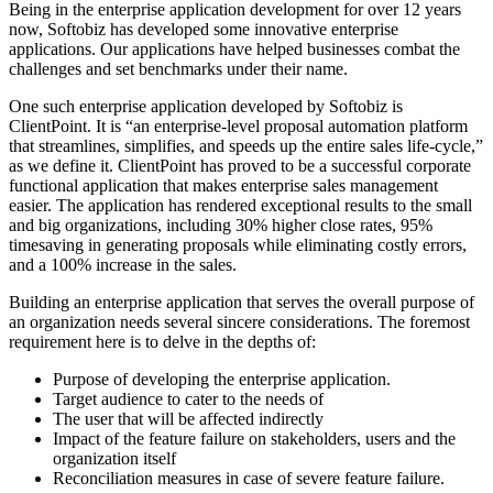
Being in the enterprise application development for over 12 years
now, Softobiz has developed some innovative enterprise
applications. Our applications have helped businesses combat the
challenges and set benchmarks under their name.
One such enterprise application developed by Softobiz is
ClientPoint. It is “an enterprise-level proposal automation platform
that streamlines, simplifies, and speeds up the entire sales life-cycle,”
as we define it. ClientPoint has proved to be a successful corporate
functional application that makes enterprise sales management
easier. The application has rendered exceptional results to the small
and big organizations, including 30% higher close rates, 95%
timesaving in generating proposals while eliminating costly errors,
and a 100% increase in the sales.
Building an enterprise application that serves the overall purpose of
an organization needs several sincere considerations. The foremost
requirement here is to delve in the depths of:
Purpose of developing the enterprise application.
Target audience to cater to the needs of
The user that will be affected indirectly
Impact of the feature failure on stakeholders, users and the
organization itself
Reconciliation measures in case of severe feature failure.