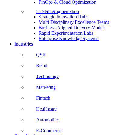
FinOps & Cloud Optimization
IT Staff Augmentation
Strategic Innovation Hubs
Multi-Disciplinary Excellence Teams
Business-Aligned Delivery Models
Rapid Experimentation Labs
Enterprise Knowledge Systems
Industries
QSR
Retail
Technology
Marketing
Fintech
Healthcare
Automotive
E-Commerce