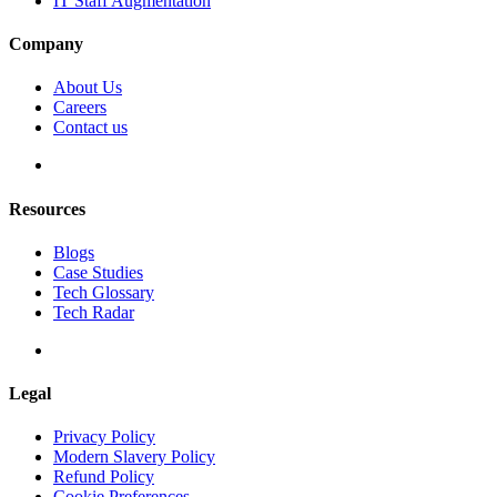
IT Staff Augmentation
Company
About Us
Careers
Contact us
Resources
Blogs
Case Studies
Tech Glossary
Tech Radar
Legal
Privacy Policy
Modern Slavery Policy
Refund Policy
Cookie Preferences