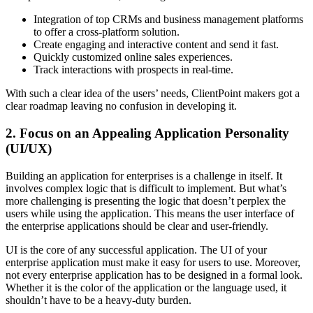
Integration of top CRMs and business management platforms
to offer a cross-platform solution.
Create engaging and interactive content and send it fast.
Quickly customized online sales experiences.
Track interactions with prospects in real-time.
With such a clear idea of the users’ needs, ClientPoint makers got a
clear roadmap leaving no confusion in developing it.
2. Focus on an Appealing Application Personality
(UI/UX)
Building an application for enterprises is a challenge in itself. It
involves complex logic that is difficult to implement. But what’s
more challenging is presenting the logic that doesn’t perplex the
users while using the application. This means the user interface of
the enterprise applications should be clear and user-friendly.
UI is the core of any successful application. The UI of your
enterprise application must make it easy for users to use. Moreover,
not every enterprise application has to be designed in a formal look.
Whether it is the color of the application or the language used, it
shouldn’t have to be a heavy-duty burden.