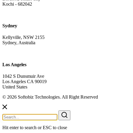
Kochi - 682042
Sydney
Kellyville, NSW 2155
Sydney, Australia
Los Angeles
1042 S Dunsmuir Ave
Los Angeles CA 90019
United States
© 2026 Softobiz Technologies. All Right Reserved
Search
for:
Hit enter to search or ESC to close