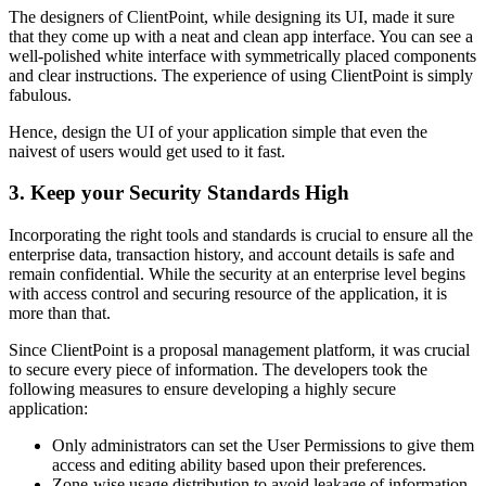
The designers of ClientPoint, while designing its UI, made it sure
that they come up with a neat and clean app interface. You can see a
well-polished white interface with symmetrically placed components
and clear instructions. The experience of using ClientPoint is simply
fabulous.
Hence, design the UI of your application simple that even the
naivest of users would get used to it fast.
3. Keep your Security Standards High
Incorporating the right tools and standards is crucial to ensure all the
enterprise data, transaction history, and account details is safe and
remain confidential. While the security at an enterprise level begins
with access control and securing resource of the application, it is
more than that.
Since ClientPoint is a proposal management platform, it was crucial
to secure every piece of information. The developers took the
following measures to ensure developing a highly secure
application:
Only administrators can set the User Permissions to give them
access and editing ability based upon their preferences.
Zone-wise usage distribution to avoid leakage of information