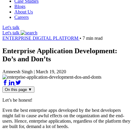
Case Studies
Blogs
About Us
Careers
Let's talk
Let's talk
ENTERPRISE DIGITAL PLATFORM
•
7 min read
Enterprise Application Development:
Do’s and Don’ts
Amneesh Singh
|
March 19, 2020
On this page
▼
Let’s be honest!
Even the best enterprise apps developed by the best developers
might fail to cause awful effects on the organization and the end-
users. Hence, enterprise applications, regardless of the platform they
are built for, demand a lot of heeds.