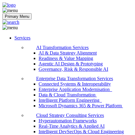
Softobiz Technologies
Primary Menu
Services
AI Transformation Services
AI & Data Strategy Alignment
Readiness & Value Mapping
Agentic AI Design & Prototyping
Governance, Risk & Responsible AI
Enterprise Data Transformation Services
Connected Systems & Interoperability
Enterprise Application Modernisation
Data & Cloud Transformation
Intelligent Platform Engineering
Microsoft Dynamics 365 & Power Platform
Cloud Strategy Consulting Services
Hyperautomation Frameworks
Real-Time Analytics & Applied AI
Intelligent DevSecOps & Cloud Engineering