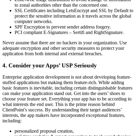
to zonal authorities other than the concerned one.
SSL Certificates including LetsEncrypt and SSL by Default to
protect the sensitive information as it travels across the global
computer networks.
SPF Encryption to prevent sender address forgery.
PCI compliant E-Signatures – Sertifi and RightSignature.
Never assume that there are no hackers in your organization. Use
adequate encryption and other security measures to protect your
application from both internal and external breaches.
4. Consider your Apps’ USP Seriously
Enterprise application development is not about developing feature-
stuffed applications but making them feature-rich. While adding
basic features is inevitable, including certain distinguishable features
can make your application stand out. Get into the users’ shoes to
choose your feature set. Everything your app has to be according to
what interests the end user. This is the prime reason behind
ClientPoint’s success. By understanding their target audiences’
interests, the app makers have incorporated exceptional features,
including:
personalized proposal creation,