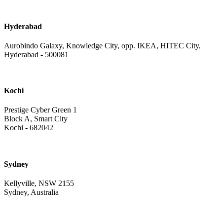
Hyderabad
Aurobindo Galaxy, Knowledge City, opp. IKEA, HITEC City,
Hyderabad - 500081
Kochi
Prestige Cyber Green 1
Block A, Smart City
Kochi - 682042
Sydney
Kellyville, NSW 2155
Sydney, Australia