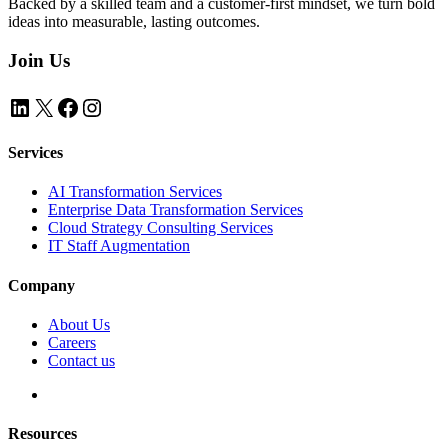
Backed by a skilled team and a customer-first mindset, we turn bold
ideas into measurable, lasting outcomes.
Join Us
LinkedIn
X
Facebook
Instagram
Services
AI Transformation Services
Enterprise Data Transformation Services
Cloud Strategy Consulting Services
IT Staff Augmentation
Company
About Us
Careers
Contact us
Resources