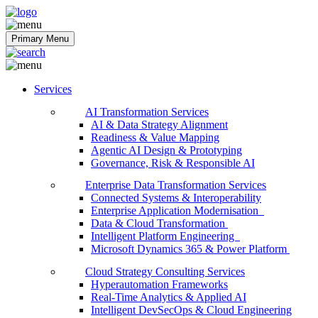
Softobiz Technologies
Primary Menu
Services
AI Transformation Services
AI & Data Strategy Alignment
Readiness & Value Mapping
Agentic AI Design & Prototyping
Governance, Risk & Responsible AI
Enterprise Data Transformation Services
Connected Systems & Interoperability
Enterprise Application Modernisation
Data & Cloud Transformation
Intelligent Platform Engineering
Microsoft Dynamics 365 & Power Platform
Cloud Strategy Consulting Services
Hyperautomation Frameworks
Real-Time Analytics & Applied AI
Intelligent DevSecOps & Cloud Engineering