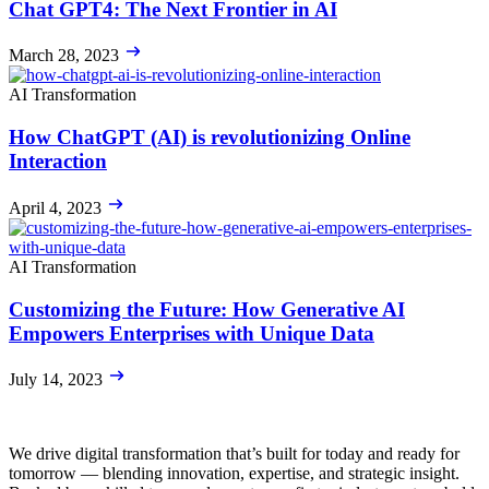
Chat GPT4: The Next Frontier in AI
March 28, 2023
AI Transformation
How ChatGPT (AI) is revolutionizing Online
Interaction
April 4, 2023
AI Transformation
Customizing the Future: How Generative AI
Empowers Enterprises with Unique Data
July 14, 2023
We drive digital transformation that’s built for today and ready for
tomorrow — blending innovation, expertise, and strategic insight.