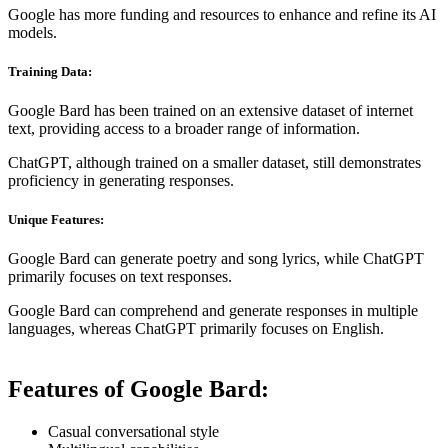
Google has more funding and resources to enhance and refine its AI
models.
Training Data:
Google Bard has been trained on an extensive dataset of internet
text, providing access to a broader range of information.
ChatGPT, although trained on a smaller dataset, still demonstrates
proficiency in generating responses.
Unique Features:
Google Bard can generate poetry and song lyrics, while ChatGPT
primarily focuses on text responses.
Google Bard can comprehend and generate responses in multiple
languages, whereas ChatGPT primarily focuses on English.
Features of Google Bard:
Casual conversational style