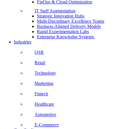
FinOps & Cloud Optimization
IT Staff Augmentation
Strategic Innovation Hubs
Multi-Disciplinary Excellence Teams
Business-Aligned Delivery Models
Rapid Experimentation Labs
Enterprise Knowledge Systems
Industries
QSR
Retail
Technology
Marketing
Fintech
Healthcare
Automotive
E-Commerce