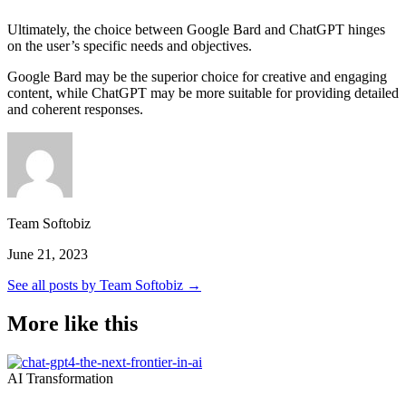
Ultimately, the choice between Google Bard and ChatGPT hinges
on the user’s specific needs and objectives.
Google Bard may be the superior choice for creative and engaging
content, while ChatGPT may be more suitable for providing detailed
and coherent responses.
Team Softobiz
June 21, 2023
See all posts by Team Softobiz →
More like this
AI Transformation