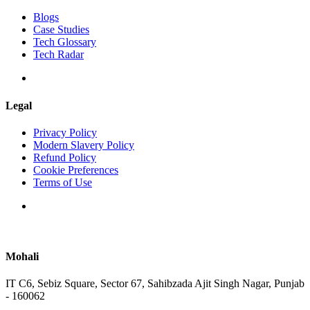
Blogs
Case Studies
Tech Glossary
Tech Radar
Legal
Privacy Policy
Modern Slavery Policy
Refund Policy
Cookie Preferences
Terms of Use
Mohali
IT C6, Sebiz Square, Sector 67, Sahibzada Ajit Singh Nagar, Punjab
- 160062