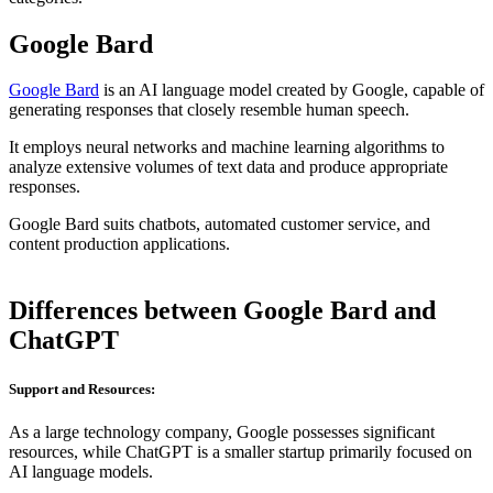
Google Bard
Google Bard
is an AI language model created by Google, capable of
generating responses that closely resemble human speech.
It employs neural networks and machine learning algorithms to
analyze extensive volumes of text data and produce appropriate
responses.
Google Bard suits chatbots, automated customer service, and
content production applications.
Differences between Google Bard and
ChatGPT
Support and Resources:
As a large technology company, Google possesses significant
resources, while ChatGPT is a smaller startup primarily focused on
AI language models.