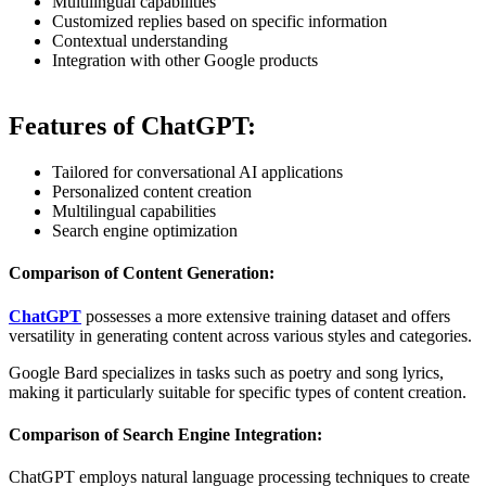
Multilingual capabilities
Customized replies based on specific information
Contextual understanding
Integration with other Google products
Features of ChatGPT:
Tailored for conversational AI applications
Personalized content creation
Multilingual capabilities
Search engine optimization
Comparison of Content Generation:
ChatGPT
possesses a more extensive training dataset and offers
versatility in generating content across various styles and categories.
Google Bard specializes in tasks such as poetry and song lyrics,
making it particularly suitable for specific types of content creation.
Comparison of Search Engine Integration:
ChatGPT employs natural language processing techniques to create