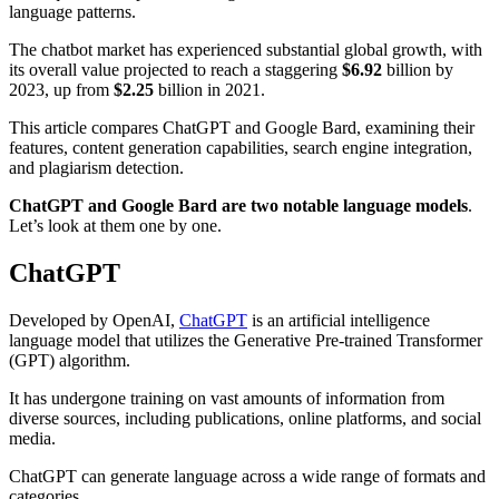
language patterns.
The chatbot market has experienced substantial global growth, with
its overall value projected to reach a staggering
$6.92
billion by
2023, up from
$2.25
billion in 2021.
This article compares ChatGPT and Google Bard, examining their
features, content generation capabilities, search engine integration,
and plagiarism detection.
ChatGPT and Google Bard are two notable language models
.
Let’s look at them one by one.
ChatGPT
Developed by OpenAI,
ChatGPT
is an artificial intelligence
language model that utilizes the Generative Pre-trained Transformer
(GPT) algorithm.
It has undergone training on vast amounts of information from
diverse sources, including publications, online platforms, and social
media.
ChatGPT can generate language across a wide range of formats and
categories.