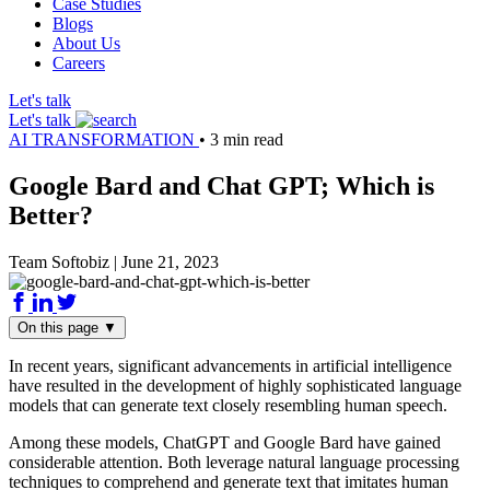
Case Studies
Blogs
About Us
Careers
Let's talk
Let's talk
AI TRANSFORMATION
•
3 min read
Google Bard and Chat GPT; Which is
Better?
Team Softobiz
|
June 21, 2023
On this page
▼
In recent years, significant advancements in artificial intelligence
have resulted in the development of highly sophisticated language
models that can generate text closely resembling human speech.
Among these models, ChatGPT and Google Bard have gained
considerable attention. Both leverage natural language processing
techniques to comprehend and generate text that imitates human