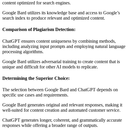
content optimized for search engines.
Google Bard utilizes its knowledge base and access to Google’s
search index to produce relevant and optimized content.
Comparison of Plagiarism Detection:
ChatGPT ensures content uniqueness by combining methods,
including analyzing input prompts and employing natural language
processing algorithms.
Google Bard utilizes adversarial training to create content that is
unique and difficult for other AI models to replicate.
Determining the Superior Choice:
The selection between Google Bard and ChatGPT depends on
specific use cases and requirements.
Google Bard generates original and relevant responses, making it
well-suited for content creation and automated customer service.
ChatGPT generates longer, coherent, and grammatically accurate
responses while offering a broader range of outputs.