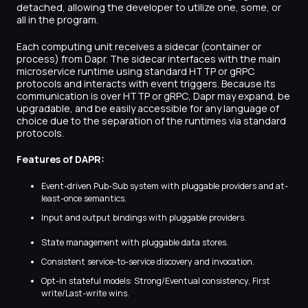
detached, allowing the developer to utilize one, some, or
all in the program.
Each computing unit receives a sidecar (container or
process) from Dapr. The sidecar interfaces with the main
microservice runtime using standard HTTP or gRPC
protocols and interacts with event triggers. Because its
communication is over HTTP or gRPC, Dapr may expand, be
upgradable, and be easily accessible for any language of
choice due to the separation of the runtimes via standard
protocols.
Features of DAPR:
Event-driven Pub-Sub system with pluggable providers and at-
least-once semantics.
Input and output bindings with pluggable providers.
State management with pluggable data stores.
Consistent service-to-service discovery and invocation.
Opt-in stateful models: Strong/Eventual consistency, First
write/Last-write wins.