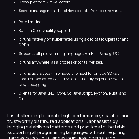
Cross-platform virtual actors.
Secrets management to retrieve secrets from secure vaults.
Rate limiting.
Built-in Observability support.
It runs natively on Kubernetes using a dedicated Operator and
CRDs.
Supports all programming languages via HTTP and gRPC.
It runs anywhere, as a process or containerized.
It runs as a sidecar – removes the need for unique SDKs or
libraries. Dedicated CLI – developer-friendly experience with
easy debugging.
Clients for Java, .NET Core, Go, JavaScript, Python, Rust, and
C++.
It is challenging to create high-performance, scalable, and
trustworthy distributed applications. Dapr assists by
bringing established patterns and practices to the table,
supporting all programming languages without requiring
framework lock-in. Business logic developers are not