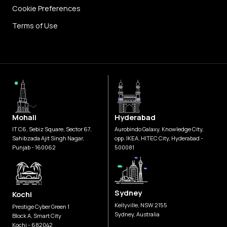
Cookie Preferences
Terms of Use
Mohali
Hyderabad
IT C6, Sebiz Square, Sector 67,
Aurobindo Galaxy, Knowledge City,
Sahibzada Ajit Singh Nagar,
opp. IKEA, HITEC City, Hyderabad -
Punjab - 160062
500081
Sydney
Kochi
Kellyville, NSW 2155
Prestige Cyber Green 1
Sydney, Australia
Block A, Smart City
Kochi - 682042