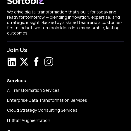
We drive digital transformation that’s built for today and
ready for tomorrow — blending innovation, expertise, and
strategic insight. Backed by a skilled team and a customer-
first mindset, we turn bold ideas into measurable, lasting
outcomes.
Join Us
LinkedIn
X
Facebook
Instagram
Services
AI Transformation Services
Enterprise Data Transformation Services
Cloud Strategy Consulting Services
IT Staff Augmentation