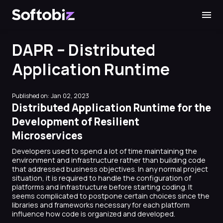
Softobiz Technologies
DAPR – Distributed
Application Runtime
Published on: Jan 02, 2023
Distributed Application Runtime for the
Development of Resilient
Microservices
Developers used to spend a lot of time maintaining the
environment and infrastructure rather than building code
that addressed business objectives. In any normal project
situation, it is required to handle the configuration of
platforms and infrastructure before starting coding. It
seems complicated to postpone certain choices since the
libraries and frameworks necessary for each platform
influence how code is organized and developed.