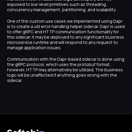
exposed to low-level primitives such as threading,
concurrency management, partitioning, and scalability.
One of the custom use cases we implemented using Dapr
is to create a util error handling helper sidecar. Dapr is used
to offer gRPC and HTTP communication functionality for
this sidecar. It may be deployed to any significant business
microservice runtime and will respond to any request to
manage application issues.
Communication with the Dapr-based sidecar is done using
the gRPC protocol, which uses the protobuf format;
however, HTTP may alternatively be utilized. The business
logic will be unaffected if anything goes wrong with the
sidecar.