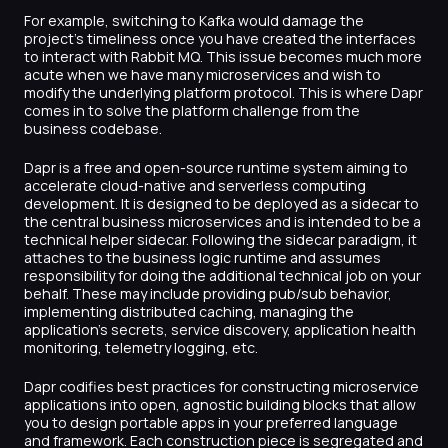
For example, switching to Kafka would damage the
project’s timeliness once you have created the interfaces
to interact with Rabbit MQ. This issue becomes much more
acute when we have many microservices and wish to
modify the underlying platform protocol. This is where Dapr
comes in to solve the platform challenge from the
business codebase.
Dapr is a free and open-source runtime system aiming to
accelerate cloud-native and serverless computing
development. It is designed to be deployed as a sidecar to
the central business microservices and is intended to be a
technical helper sidecar. Following the sidecar paradigm, it
attaches to the business logic runtime and assumes
responsibility for doing the additional technical job on your
behalf. These may include providing pub/sub behavior,
implementing distributed caching, managing the
application’s secrets, service discovery, application health
monitoring, telemetry logging, etc.
Dapr codifies best practices for constructing microservice
applications into open, agnostic building blocks that allow
you to design portable apps in your preferred language
and framework. Each construction piece is segregated and