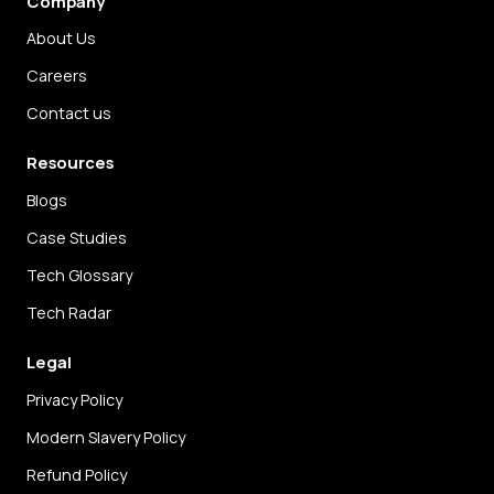
Company
About Us
Careers
Contact us
Resources
Blogs
Case Studies
Tech Glossary
Tech Radar
Legal
Privacy Policy
Modern Slavery Policy
Refund Policy