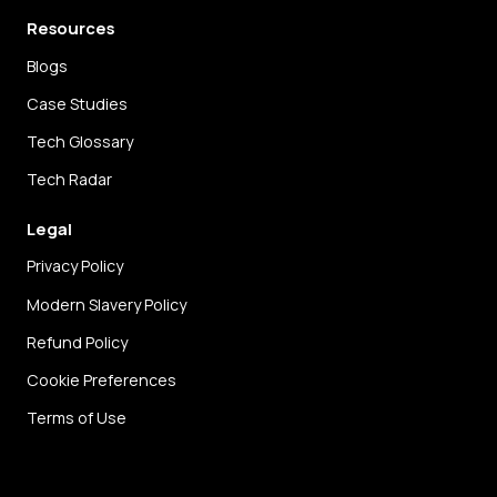
Resources
Blogs
Case Studies
Tech Glossary
Tech Radar
Legal
Privacy Policy
Modern Slavery Policy
Refund Policy
Cookie Preferences
Terms of Use