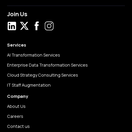
Join Us
LinkedIn
X
Facebook
Instagram
Services
AI Transformation Services
Enterprise Data Transformation Services
Cloud Strategy Consulting Services
IT Staff Augmentation
Company
About Us
Careers
Contact us