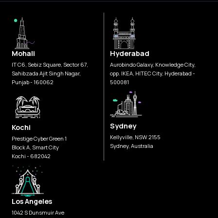
Mohali
Hyderabad
IT C6, Sebiz Square, Sector 67,
Aurobindo Galaxy, Knowledge City,
Sahibzada Ajit Singh Nagar,
opp. IKEA, HITEC City, Hyderabad -
Punjab - 160062
500081
Sydney
Kochi
Kellyville, NSW 2155
Prestige Cyber Green 1
Sydney, Australia
Block A, Smart City
Kochi - 682042
Los Angeles
1042 S Dunsmuir Ave