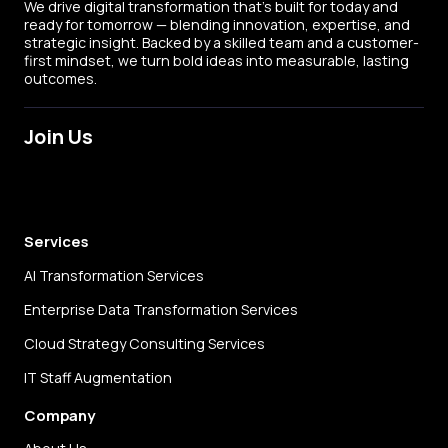
We drive digital transformation that’s built for today and
ready for tomorrow — blending innovation, expertise, and
strategic insight. Backed by a skilled team and a customer-
first mindset, we turn bold ideas into measurable, lasting
outcomes.
Join Us
LinkedIn
X
Facebook
Instagram
Services
AI Transformation Services
Enterprise Data Transformation Services
Cloud Strategy Consulting Services
IT Staff Augmentation
Company