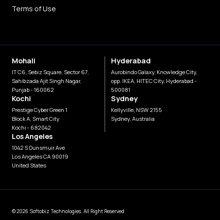
Terms of Use
Mohali
Hyderabad
IT C6, Sebiz Square, Sector 67,
Aurobindo Galaxy, Knowledge City,
Sahibzada Ajit Singh Nagar,
opp. IKEA, HITEC City, Hyderabad -
Punjab - 160062
500081
Kochi
Sydney
Prestige Cyber Green 1
Kellyville, NSW 2155
Block A, Smart City
Sydney, Australia
Kochi - 682042
Los Angeles
1042 S Dunsmuir Ave
Los Angeles CA 90019
United States
© 2026 Softobiz Technologies. All Right Reserved