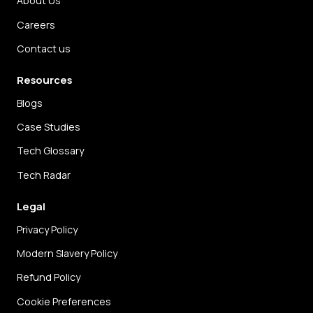
About Us
Careers
Contact us
Resources
Blogs
Case Studies
Tech Glossary
Tech Radar
Legal
Privacy Policy
Modern Slavery Policy
Refund Policy
Cookie Preferences