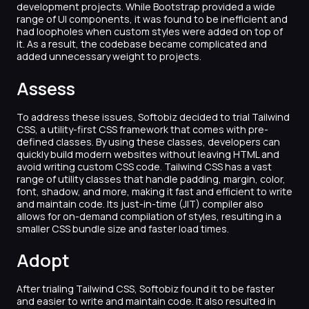
development projects. While Bootstrap provided a wide
range of UI components, it was found to be inefficient and
had loopholes when custom styles were added on top of
it. As a result, the codebase became complicated and
added unnecessary weight to projects.
Assess
To address these issues, Softobiz decided to trial Tailwind
CSS, a utility-first CSS framework that comes with pre-
defined classes. By using these classes, developers can
quickly build modern websites without leaving HTML and
avoid writing custom CSS code. Tailwind CSS has a vast
range of utility classes that handle padding, margin, color,
font, shadow, and more, making it fast and efficient to write
and maintain code. Its just-in-time (JIT) compiler also
allows for on-demand compilation of styles, resulting in a
smaller CSS bundle size and faster load times.
Adopt
After trialing Tailwind CSS, Softobiz found it to be faster
and easier to write and maintain code. It also resulted in