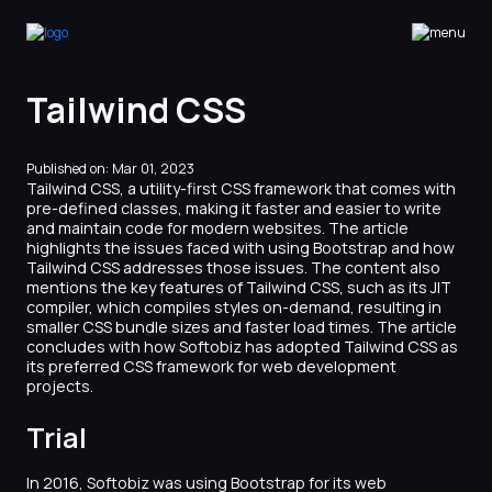
Softobiz Technologies
Tailwind CSS
Published on: Mar 01, 2023
Tailwind CSS, a utility-first CSS framework that comes with
pre-defined classes, making it faster and easier to write
and maintain code for modern websites. The article
highlights the issues faced with using Bootstrap and how
Tailwind CSS addresses those issues. The content also
mentions the key features of Tailwind CSS, such as its JIT
compiler, which compiles styles on-demand, resulting in
smaller CSS bundle sizes and faster load times. The article
concludes with how Softobiz has adopted Tailwind CSS as
its preferred CSS framework for web development
projects.
Trial
In 2016, Softobiz was using Bootstrap for its web