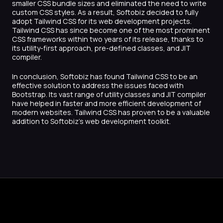
smaller CSS bundle sizes and eliminated the need to write
custom CSS styles. As a result, Softobiz decided to fully
adopt Tailwind CSS for its web development projects.
Tailwind CSS has since become one of the most prominent
CSS frameworks within two years of its release, thanks to
its utility-first approach, pre-defined classes, and JIT
compiler.
In conclusion, Softobiz has found Tailwind CSS to be an
effective solution to address the issues faced with
Bootstrap. Its vast range of utility classes and JIT compiler
have helped in faster and more efficient development of
modern websites. Tailwind CSS has proven to be a valuable
addition to Softobiz’s web development toolkit.