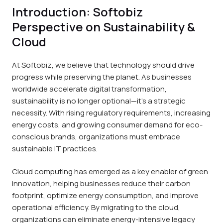
Introduction: Softobiz
Perspective on Sustainability &
Cloud
At Softobiz, we believe that technology should drive
progress while preserving the planet. As businesses
worldwide accelerate digital transformation,
sustainability is no longer optional—it’s a strategic
necessity. With rising regulatory requirements, increasing
energy costs, and growing consumer demand for eco-
conscious brands, organizations must embrace
sustainable IT practices.
Cloud computing has emerged as a key enabler of green
innovation, helping businesses reduce their carbon
footprint, optimize energy consumption, and improve
operational efficiency. By migrating to the cloud,
organizations can eliminate energy-intensive legacy