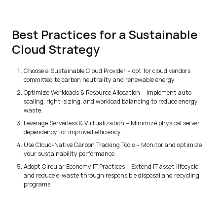
Best Practices for a Sustainable
Cloud Strategy
Choose a Sustainable Cloud Provider – opt for cloud vendors
committed to carbon neutrality and renewable energy.
Optimize Workloads & Resource Allocation – Implement auto-
scaling, right-sizing, and workload balancing to reduce energy
waste.
Leverage Serverless & Virtualization – Minimize physical server
dependency for improved efficiency.
Use Cloud-Native Carbon Tracking Tools – Monitor and optimize
your sustainability performance.
Adopt Circular Economy IT Practices – Extend IT asset lifecycle
and reduce e-waste through responsible disposal and recycling
programs.