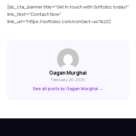
[sb_cta_banner title="Get in touch with Softobiz today!"
link_text="Contact Now"
link_url="https://softobiz.com/contact-us/%22]
Gagan Murghai
February 26, 2025
See all posts by Gagan Murghai →