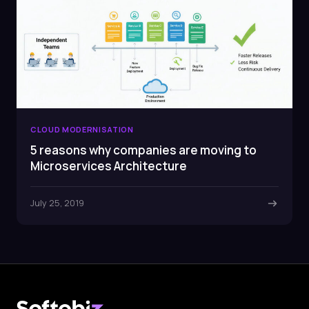
CLOUD MODERNISATION
5 reasons why companies are moving to
Microservices Architecture
July 25, 2019