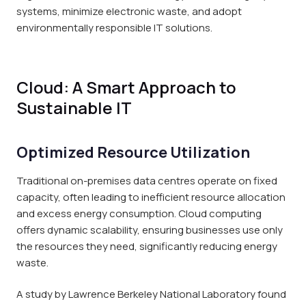
systems, minimize electronic waste, and adopt
environmentally responsible IT solutions.
Cloud: A Smart Approach to
Sustainable IT
Optimized Resource Utilization
Traditional on-premises data centres operate on fixed
capacity, often leading to inefficient resource allocation
and excess energy consumption. Cloud computing
offers dynamic scalability, ensuring businesses use only
the resources they need, significantly reducing energy
waste.
A study by Lawrence Berkeley National Laboratory found