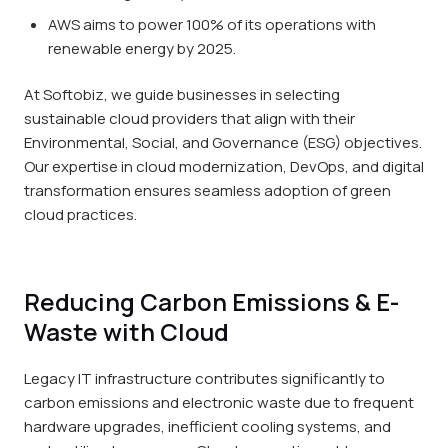
AWS aims to power 100% of its operations with
renewable energy by 2025.
At Softobiz, we guide businesses in selecting
sustainable cloud providers that align with their
Environmental, Social, and Governance (ESG) objectives.
Our expertise in cloud modernization, DevOps, and digital
transformation ensures seamless adoption of green
cloud practices.
Reducing Carbon Emissions & E-
Waste with Cloud
Legacy IT infrastructure contributes significantly to
carbon emissions and electronic waste due to frequent
hardware upgrades, inefficient cooling systems, and