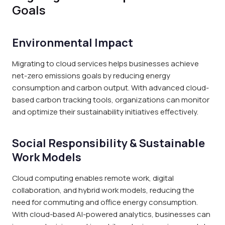
Goals
Environmental Impact
Migrating to cloud services helps businesses achieve
net-zero emissions goals by reducing energy
consumption and carbon output. With advanced cloud-
based carbon tracking tools, organizations can monitor
and optimize their sustainability initiatives effectively.
Social Responsibility & Sustainable
Work Models
Cloud computing enables remote work, digital
collaboration, and hybrid work models, reducing the
need for commuting and office energy consumption.
With cloud-based AI-powered analytics, businesses can