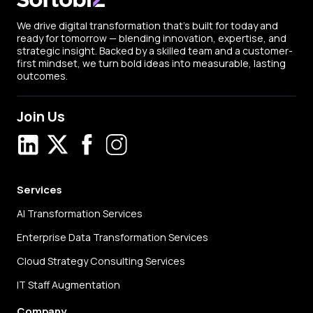
We drive digital transformation that’s built for today and
ready for tomorrow — blending innovation, expertise, and
strategic insight. Backed by a skilled team and a customer-
first mindset, we turn bold ideas into measurable, lasting
outcomes.
Join Us
LinkedIn
X
Facebook
Instagram
Services
AI Transformation Services
Enterprise Data Transformation Services
Cloud Strategy Consulting Services
IT Staff Augmentation
Company