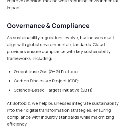
improve decision-making while reducing environmental
impact.
Governance & Compliance
As sustainability regulations evolve, businesses must
align with global environmental standards. Cloud
providers ensure compliance with key sustainability
frameworks, including:
Greenhouse Gas (GHG) Protocol
Carbon Disclosure Project (CDP)
Science-Based Targets Initiative (SBTi)
At Softobiz, we help businesses integrate sustainability
into their digital transformation strategies, ensuring
compliance with industry standards while maximizing
efficiency.