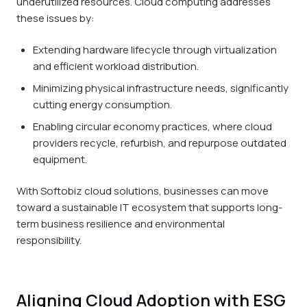
underutilized resources. Cloud computing addresses
these issues by:
Extending hardware lifecycle through virtualization
and efficient workload distribution.
Minimizing physical infrastructure needs, significantly
cutting energy consumption.
Enabling circular economy practices, where cloud
providers recycle, refurbish, and repurpose outdated
equipment.
With Softobiz cloud solutions, businesses can move
toward a sustainable IT ecosystem that supports long-
term business resilience and environmental
responsibility.
Aligning Cloud Adoption with ESG