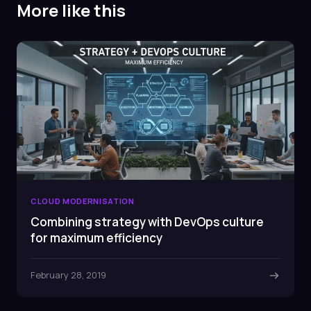
More like this
CLOUD MODERNISATION
Combining strategy with DevOps culture
for maximum efficiency
February 28, 2019