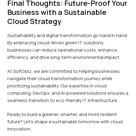
Final Thoughts: Future-Proof Your
Business with a Sustainable
Cloud Strategy
Sustainability and digital transformation go hand in hand.
By embracing cloud-driven green IT solutions,
businesses can reduce operational costs, enhance
efficiency, and drive long-term environmental impact.
At Softobiz, we are committed to helping businesses
navigate their cloud transformation journey while
prioritizing sustainability. Our expertise in cloud
computing, DevOps, and AI-powered solutions ensures a
seamless transition to eco-friendly IT infrastructure.
Ready to build a greener, smarter, and more resilient
future? Let’s shape a sustainable tomorrow with cloud
innovation.