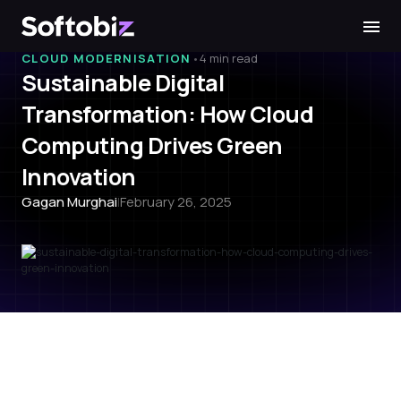
Softobiz Technologies
•
CLOUD MODERNISATION
4 min read
Sustainable Digital
Transformation: How Cloud
Computing Drives Green
Innovation
Gagan Murghai
|
February 26, 2025