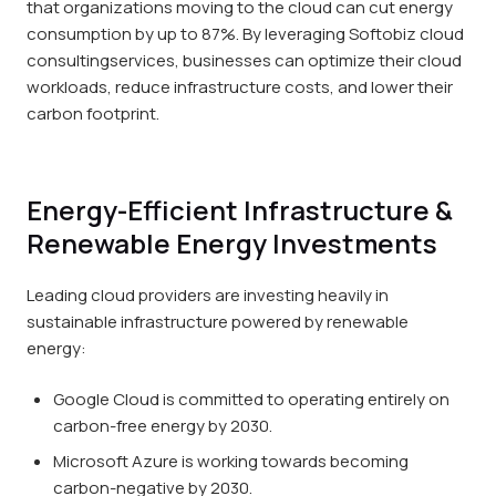
that organizations moving to the cloud can cut energy
consumption by up to 87%. By leveraging Softobiz cloud
consultingservices, businesses can optimize their cloud
workloads, reduce infrastructure costs, and lower their
carbon footprint.
Energy-Efficient Infrastructure &
Renewable Energy Investments
Leading cloud providers are investing heavily in
sustainable infrastructure powered by renewable
energy:
Google Cloud is committed to operating entirely on
carbon-free energy by 2030.
Microsoft Azure is working towards becoming
carbon-negative by 2030.