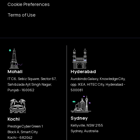
Cookie Preferences
Terms of Use
Mohali
Hyderabad
IT C6, Sebiz Square, Sector 67,
Aurobindo Galaxy, Knowledge City,
Sahibzada Ajit Singh Nagar,
opp. IKEA, HITEC City, Hyderabad -
Punjab - 160062
500081
Sydney
Kochi
Kellyville, NSW 2155
Prestige Cyber Green 1
Sydney, Australia
Block A, Smart City
Kochi - 682042