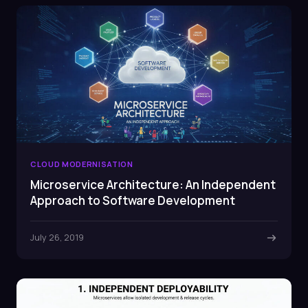
CLOUD MODERNISATION
Microservice Architecture: An Independent
Approach to Software Development
July 26, 2019