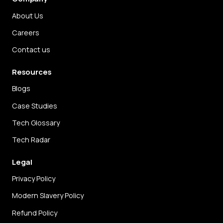
About Us
Careers
Contact us
Resources
Blogs
Case Studies
Tech Glossary
Tech Radar
Legal
Privacy Policy
Modern Slavery Policy
Refund Policy