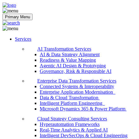
Softobiz Technologies
Primary Menu
Services
AI Transformation Services
AI & Data Strategy Alignment
Readiness & Value Mapping
Agentic AI Design & Prototyping
Governance, Risk & Responsible AI
Enterprise Data Transformation Services
Connected Systems & Interoperability
Enterprise Application Modernisation
Data & Cloud Transformation
Intelligent Platform Engineering
Microsoft Dynamics 365 & Power Platform
Cloud Strategy Consulting Services
Hyperautomation Frameworks
Real-Time Analytics & Applied AI
Intelligent DevSecOps & Cloud Engineering