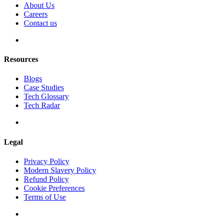
About Us
Careers
Contact us
Resources
Blogs
Case Studies
Tech Glossary
Tech Radar
Legal
Privacy Policy
Modern Slavery Policy
Refund Policy
Cookie Preferences
Terms of Use