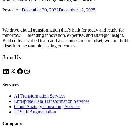
Posted on
December 30, 2022
December 12, 2025
We drive digital transformation that’s built for today and ready for
tomorrow — blending innovation, expertise, and strategic insight.
Backed by a skilled team and a customer-first mindset, we turn bold
ideas into measurable, lasting outcomes.
Join Us
LinkedIn
X
Facebook
Instagram
Services
AI Transformation Services
Enterprise Data Transformation Services
Cloud Strategy Consulting Services
IT Staff Augmentation
Company