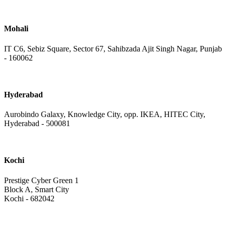
Mohali
IT C6, Sebiz Square, Sector 67, Sahibzada Ajit Singh Nagar, Punjab
- 160062
Hyderabad
Aurobindo Galaxy, Knowledge City, opp. IKEA, HITEC City,
Hyderabad - 500081
Kochi
Prestige Cyber Green 1
Block A, Smart City
Kochi - 682042