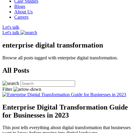
Case Studies
Blogs
About Us
Careers
Let's talk
Let's talk
enterprise digital transformation
Browse all posts tagged with enterprise digital transformation.
All Posts
Filter
Enterprise Digital Transformation Guide
for Businesses in 2023
This post tells everything about digital transformation that businesses
want to know before moving into digital landscape.