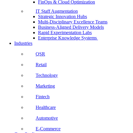
FinOps & Cloud Optimization
IT Staff Augmentation
Strategic Innovation Hubs
Multi-Disciplinary Excellence Teams
Business-Aligned Delivery Models
Rapid Experimentation Labs
Enterprise Knowledge Systems
Industries
QSR
Retail
Technology
Marketing
Fintech
Healthcare
Automotive
E-Commerce