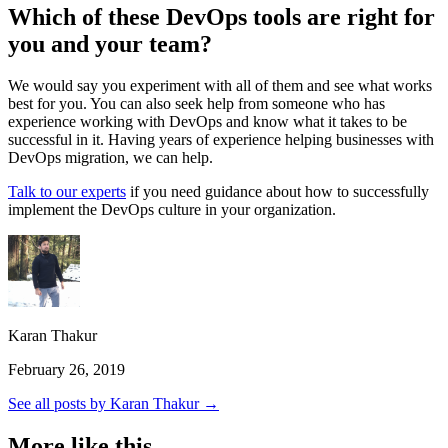
Which of these DevOps tools are right for
you and your team?
We would say you experiment with all of them and see what works
best for you. You can also seek help from someone who has
experience working with DevOps and know what it takes to be
successful in it. Having years of experience helping businesses with
DevOps migration, we can help.
Talk to our experts
if you need guidance about how to successfully
implement the DevOps culture in your organization.
Karan Thakur
February 26, 2019
See all posts by Karan Thakur →
More like this