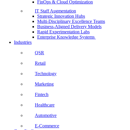
FinOps & Cloud Optimization
IT Staff Augmentation
Strategic Innovation Hubs
Multi-Disciplinary Excellence Teams
Business-Aligned Delivery Models
Rapid Experimentation Labs
Enterprise Knowledge Systems
Industries
QSR
Retail
Technology
Marketing
Fintech
Healthcare
Automotive
E-Commerce