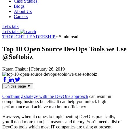
Case Studies
Blogs
About Us
Careers
Let's talk
Let's talk
THOUGHT LEADERSHIP
•
5 min read
Top 10 Open Source DevOps Tools we Use
@Softobiz
Karan Thakur
|
February 26, 2019
On this page
▼
Combining strategy with the DevOps approach
can result in
compelling business benefits. It can help you unlock high
performance and achieve maximum efficiency.
However, when it comes to implementing DevOps practically,
you’ll need more than just reasons and theory. You’ll need a list of
DevOps tools which most IT companies are using at present.