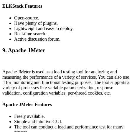
ELKStack Features
Open-source.
Have plenty of plugins.
Lightweight and easy to deploy.
Real-time search.
Active discussion forum.
9. Apache JMeter
Apache JMeter is used as a load testing tool for analyzing and
measuring the performance of a variety of services. You can also use
it for monitoring and functional testing purposes. The tool supports a
variety of processes like variable parameterization, response
validation, configuration variables, per-thread cookies, etc.
Apache JMeter Features
Freely available.
Simple and intuitive GUI.
The tool can conduct a load and performance test for many