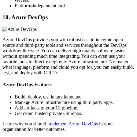
servers.
Platform-independent tool.
10. Azure DevOps
Azure DevOps provides you with robust east to integrate open
source and third-party tools and services throughout the DevOps
workflow lifecycle. You can deliver high quality software faster
without spending much time integrating. You can even use your
favorite tools to directly deploy to Azure infrastructure. No matter
what language, platform,and cloud you opt for, you can easily build,
test, and deploy with CI/CD.
Azure DevOps Features
Build, deploy, test in any language.
Manage Azure infrastructure using third party apps.
Add artifacts to your CI pipeline.
Get cloud-hosted private Git repos.
Learn why you should
implement Azure DevOps
in your
organization for better outcomes.