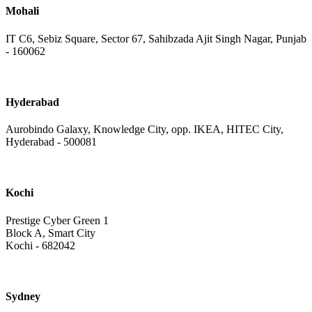
Mohali
IT C6, Sebiz Square, Sector 67, Sahibzada Ajit Singh Nagar, Punjab
- 160062
Hyderabad
Aurobindo Galaxy, Knowledge City, opp. IKEA, HITEC City,
Hyderabad - 500081
Kochi
Prestige Cyber Green 1
Block A, Smart City
Kochi - 682042
Sydney