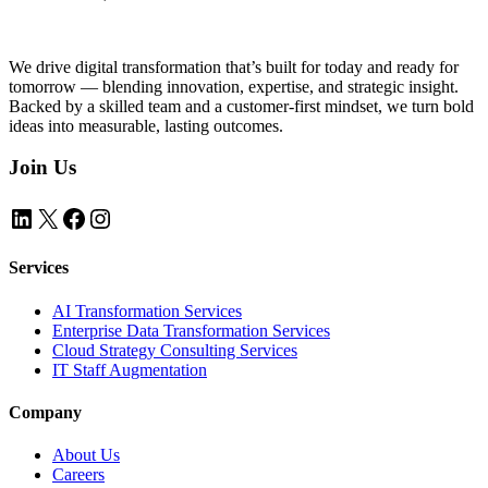
We drive digital transformation that’s built for today and ready for
tomorrow — blending innovation, expertise, and strategic insight.
Backed by a skilled team and a customer-first mindset, we turn bold
ideas into measurable, lasting outcomes.
Join Us
LinkedIn
X
Facebook
Instagram
Services
AI Transformation Services
Enterprise Data Transformation Services
Cloud Strategy Consulting Services
IT Staff Augmentation
Company
About Us
Careers