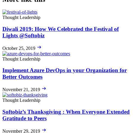
Thought Leadership
Diwali 2019: How We Celebrated the Festival of
Lights @Softobiz
October 25, 2019
Thought Leadership
Implement Azure DevOps in your Organization for
Better Outcomes
November 21, 2019
Thought Leadership
Softobiz’s Thanksgiving : When Everyone Extended
Gratitude to Peers
November 29, 2019