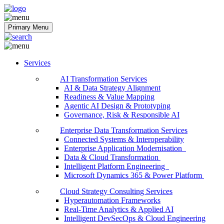
Softobiz Technologies
Primary Menu
Services
AI Transformation Services
AI & Data Strategy Alignment
Readiness & Value Mapping
Agentic AI Design & Prototyping
Governance, Risk & Responsible AI
Enterprise Data Transformation Services
Connected Systems & Interoperability
Enterprise Application Modernisation
Data & Cloud Transformation
Intelligent Platform Engineering
Microsoft Dynamics 365 & Power Platform
Cloud Strategy Consulting Services
Hyperautomation Frameworks
Real-Time Analytics & Applied AI
Intelligent DevSecOps & Cloud Engineering