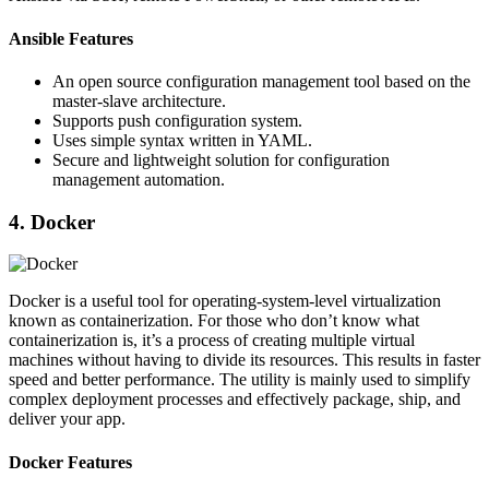
Ansible Features
An open source configuration management tool based on the
master-slave architecture.
Supports push configuration system.
Uses simple syntax written in YAML.
Secure and lightweight solution for configuration
management automation.
4. Docker
Docker is a useful tool for operating-system-level virtualization
known as containerization. For those who don’t know what
containerization is, it’s a process of creating multiple virtual
machines without having to divide its resources. This results in faster
speed and better performance. The utility is mainly used to simplify
complex deployment processes and effectively package, ship, and
deliver your app.
Docker Features