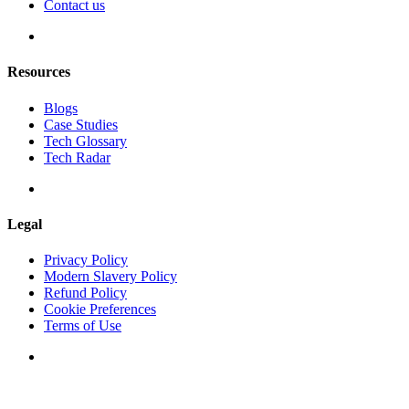
Contact us
Resources
Blogs
Case Studies
Tech Glossary
Tech Radar
Legal
Privacy Policy
Modern Slavery Policy
Refund Policy
Cookie Preferences
Terms of Use