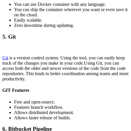
You can use Docker container with any language.
You can ship the container wherever you want or even save it
on the cloud.
Easily scalable.
Zero downtime during updating.
5. Git
Git
is a version control system. Using the tool, you can easily keep
track of the changes you make in your code.Using Git, you can
access both the older and newer versions of the code from the code
repositories. This leads to better coordination among teams and more
productivity.
GIT Features
Free and open-source.
Features branch workflow.
Allows distributed development.
Allows faster release of builds.
6. Bitbucket Pipeline