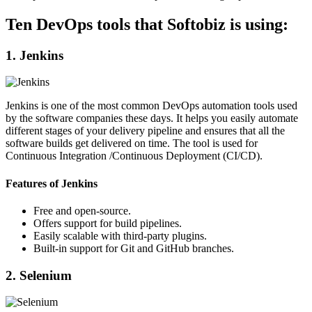
Ten DevOps tools that Softobiz is using:
1. Jenkins
Jenkins is one of the most common DevOps automation tools used
by the software companies these days. It helps you easily automate
different stages of your delivery pipeline and ensures that all the
software builds get delivered on time. The tool is used for
Continuous Integration /Continuous Deployment (CI/CD).
Features of Jenkins
Free and open-source.
Offers support for build pipelines.
Easily scalable with third-party plugins.
Built-in support for Git and GitHub branches.
2. Selenium