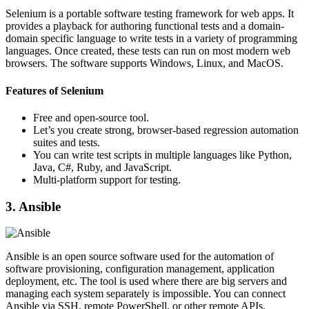
Selenium is a portable software testing framework for web apps. It
provides a playback for authoring functional tests and a domain-
domain specific language to write tests in a variety of programming
languages. Once created, these tests can run on most modern web
browsers. The software supports Windows, Linux, and MacOS.
Features of Selenium
Free and open-source tool.
Let’s you create strong, browser-based regression automation
suites and tests.
You can write test scripts in multiple languages like Python,
Java, C#, Ruby, and JavaScript.
Multi-platform support for testing.
3. Ansible
Ansible is an open source software used for the automation of
software provisioning, configuration management, application
deployment, etc. The tool is used where there are big servers and
managing each system separately is impossible. You can connect
Ansible via SSH, remote PowerShell, or other remote APIs.