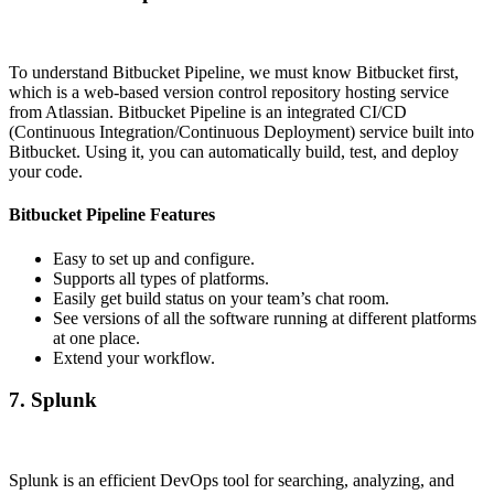
To understand Bitbucket Pipeline, we must know Bitbucket first,
which is a web-based version control repository hosting service
from Atlassian. Bitbucket Pipeline is an integrated CI/CD
(Continuous Integration/Continuous Deployment) service built into
Bitbucket. Using it, you can automatically build, test, and deploy
your code.
Bitbucket Pipeline Features
Easy to set up and configure.
Supports all types of platforms.
Easily get build status on your team’s chat room.
See versions of all the software running at different platforms
at one place.
Extend your workflow.
7. Splunk
Splunk is an efficient DevOps tool for searching, analyzing, and