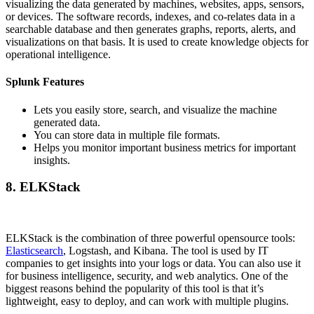
visualizing the data generated by machines, websites, apps, sensors,
or devices. The software records, indexes, and co-relates data in a
searchable database and then generates graphs, reports, alerts, and
visualizations on that basis. It is used to create knowledge objects for
operational intelligence.
Splunk Features
Lets you easily store, search, and visualize the machine
generated data.
You can store data in multiple file formats.
Helps you monitor important business metrics for important
insights.
8. ELKStack
ELKStack is the combination of three powerful opensource tools:
Elasticsearch
, Logstash, and Kibana. The tool is used by IT
companies to get insights into your logs or data. You can also use it
for business intelligence, security, and web analytics. One of the
biggest reasons behind the popularity of this tool is that it’s
lightweight, easy to deploy, and can work with multiple plugins.