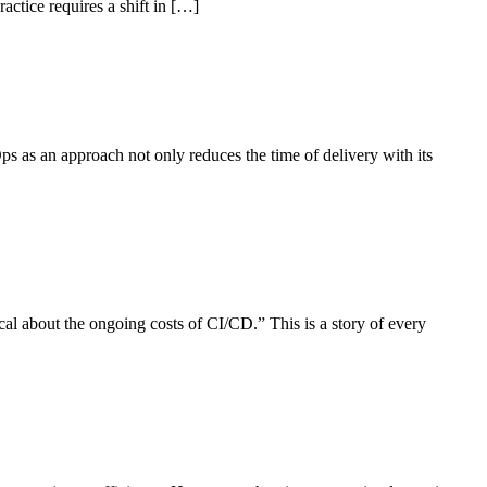
ctice requires a shift in […]
ps as an approach not only reduces the time of delivery with its
l about the ongoing costs of CI/CD.” This is a story of every