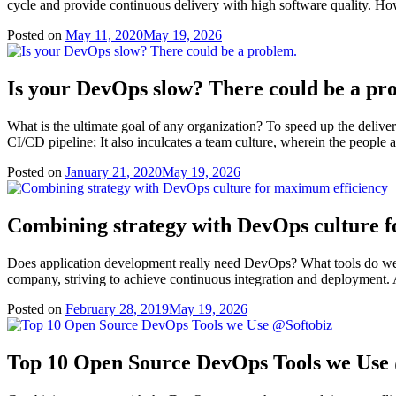
cycle and provide continuous delivery with high software quality. How
Posted on
May 11, 2020
May 19, 2026
Is your DevOps slow? There could be a pr
What is the ultimate goal of any organization? To speed up the deliver
CI/CD pipeline; It also inculcates a team culture, wherein the people
Posted on
January 21, 2020
May 19, 2026
Combining strategy with DevOps culture 
Does application development really need DevOps? What tools do we n
company, striving to achieve continuous integration and deployment. 
Posted on
February 28, 2019
May 19, 2026
Top 10 Open Source DevOps Tools we Use