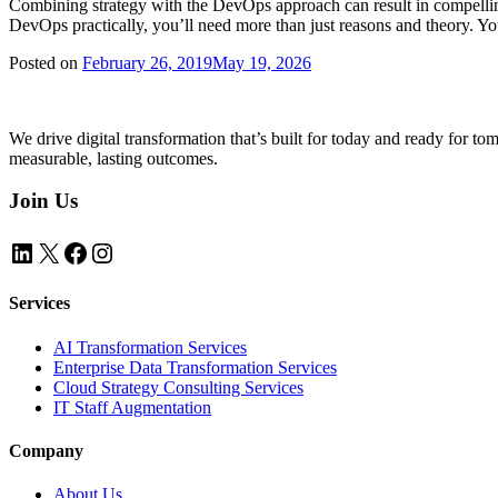
Combining strategy with the DevOps approach can result in compelli
DevOps practically, you’ll need more than just reasons and theory. Y
Posted on
February 26, 2019
May 19, 2026
We drive digital transformation that’s built for today and ready for t
measurable, lasting outcomes.
Join Us
LinkedIn
X
Facebook
Instagram
Services
AI Transformation Services
Enterprise Data Transformation Services
Cloud Strategy Consulting Services
IT Staff Augmentation
Company
About Us