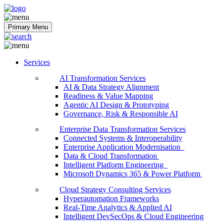
Softobiz Technologies
Primary Menu
Services
AI Transformation Services
AI & Data Strategy Alignment
Readiness & Value Mapping
Agentic AI Design & Prototyping
Governance, Risk & Responsible AI
Enterprise Data Transformation Services
Connected Systems & Interoperability
Enterprise Application Modernisation
Data & Cloud Transformation
Intelligent Platform Engineering
Microsoft Dynamics 365 & Power Platform
Cloud Strategy Consulting Services
Hyperautomation Frameworks
Real-Time Analytics & Applied AI
Intelligent DevSecOps & Cloud Engineering