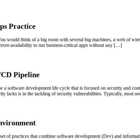
ps Practice
ou would think of a big room with several big machines, a web of wire
rver-availability to run business-critical apps without any […]
/CD Pipeline
a software development life cycle that is focused on security and cont
lacks is in the tackling of security vulnerabilities. Typically, most se
Environment
 set of practices that combine software development (Dev) and informat