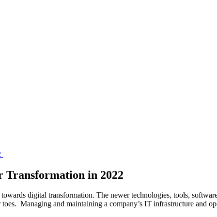
r Transformation in 2022
towards digital transformation. The newer technologies, tools, software
eir toes. Managing and maintaining a company’s IT infrastructure and 