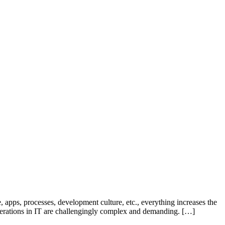
, apps, processes, development culture, etc., everything increases the
operations in IT are challengingly complex and demanding. […]