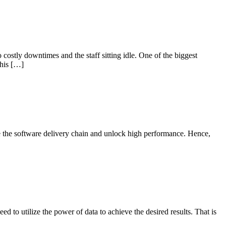
 costly downtimes and the staff sitting idle. One of the biggest
this […]
 the software delivery chain and unlock high performance. Hence,
eed to utilize the power of data to achieve the desired results. That is