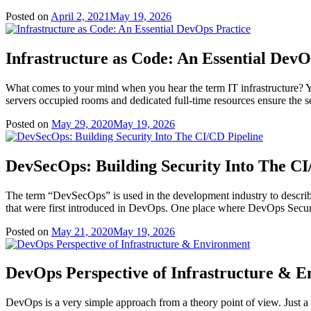
Posted on
April 2, 2021
May 19, 2026
Infrastructure as Code: An Essential DevO
What comes to your mind when you hear the term IT infrastructure? Y
servers occupied rooms and dedicated full-time resources ensure the se
Posted on
May 29, 2020
May 19, 2026
DevSecOps: Building Security Into The CI
The term “DevSecOps” is used in the development industry to describe 
that were first introduced in DevOps. One place where DevOps Security 
Posted on
May 21, 2020
May 19, 2026
DevOps Perspective of Infrastructure & 
DevOps is a very simple approach from a theory point of view. Just a