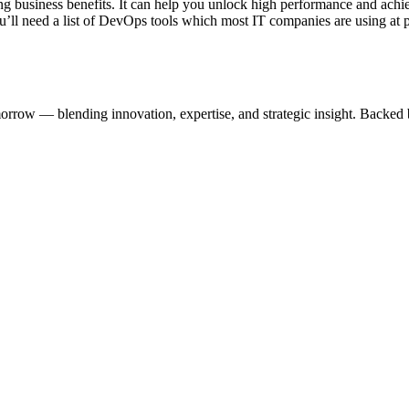
ng business benefits. It can help you unlock high performance and ac
ou’ll need a list of DevOps tools which most IT companies are using at 
omorrow — blending innovation, expertise, and strategic insight. Backed 