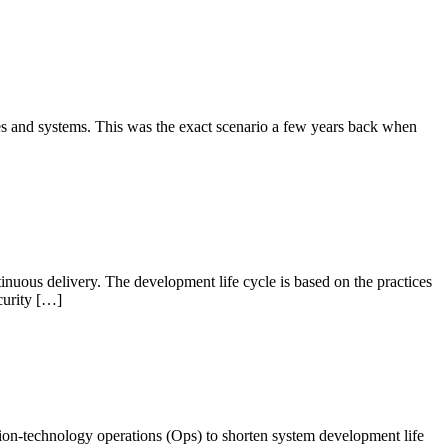
s and systems. This was the exact scenario a few years back when
inuous delivery. The development life cycle is based on the practices
curity […]
ion-technology operations (Ops) to shorten system development life