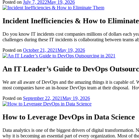
Posted on
July 7, 2022
May 19, 2026
Incident Inefficiencies & How to Elimina
Do you know IT incidents cost companies millions of dollars each year? 
challenges during these IT incidents is collaborating between teams ab
Posted on
October 21, 2021
May 19, 2026
An IT Leader’s Guide to DevOps Outsourc
We are all aware of DevOps and the amazing things it is capable of
most companies have an in-house DevOps team at their disposal. Ho
Posted on
September 22, 2021
May 19, 2026
How to Leverage DevOps in Data Science
Data analytics is one of the biggest drivers of digital transformation. N
why it is becoming an essential part of every organization. Most of t