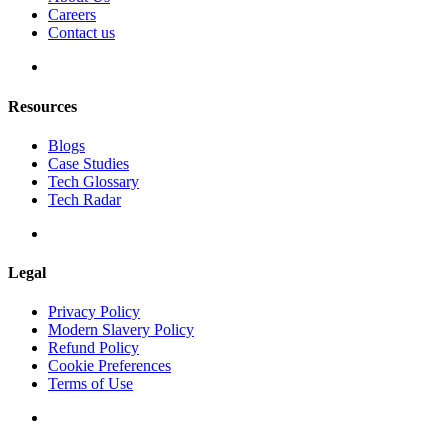
Careers
Contact us
Resources
Blogs
Case Studies
Tech Glossary
Tech Radar
Legal
Privacy Policy
Modern Slavery Policy
Refund Policy
Cookie Preferences
Terms of Use