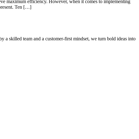
hieve maximum efficiency. However, when it comes to implementing
present. Ten […]
by a skilled team and a customer-first mindset, we turn bold ideas into