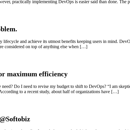
ever, practically implementing DevOps is easier said than done. The pra
oblem.
y lifecycle and achieve its utmost benefits keeping users in mind. DevO
 are considered on top of anything else when […]
for maximum efficiency
eed? Do I need to revise my budget to shift to DevOps? “I am skeptica
According to a recent study, about half of organizations have […]
 @Softobiz