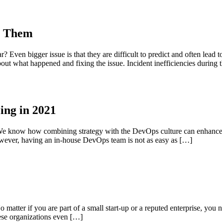
te Them
Even bigger issue is that they are difficult to predict and often lead to
out what happened and fixing the issue. Incident inefficiencies during 
ing in 2021
. We know how combining strategy with the DevOps culture can enhance
wever, having an in-house DevOps team is not as easy as […]
o matter if you are part of a small start-up or a reputed enterprise, you n
hese organizations even […]