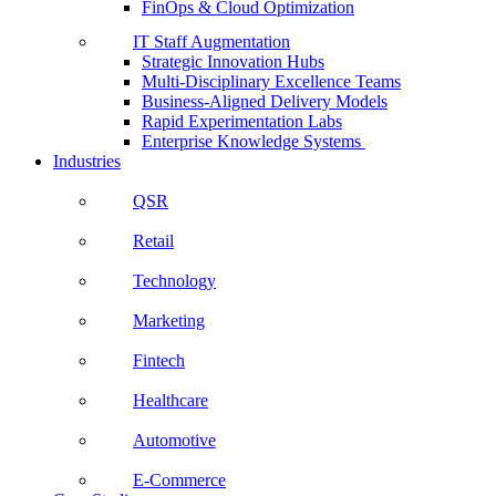
FinOps & Cloud Optimization
IT Staff Augmentation
Strategic Innovation Hubs
Multi-Disciplinary Excellence Teams
Business-Aligned Delivery Models
Rapid Experimentation Labs
Enterprise Knowledge Systems
Industries
QSR
Retail
Technology
Marketing
Fintech
Healthcare
Automotive
E-Commerce