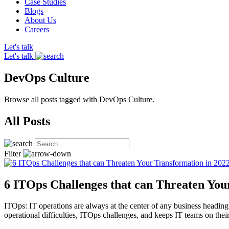
Case Studies
Blogs
About Us
Careers
Let's talk
Let's talk
DevOps Culture
Browse all posts tagged with DevOps Culture.
All Posts
Filter
6 ITOps Challenges that can Threaten You
ITOps: IT operations are always at the center of any business heading 
operational difficulties, ITOps challenges, and keeps IT teams on th